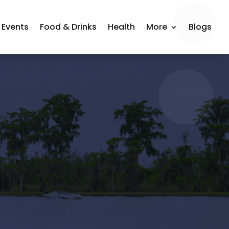
Events
Food & Drinks
Health
More
Blogs