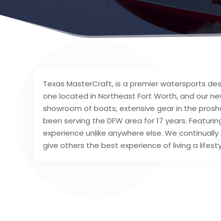
Texas MasterCraft, is a premier watersports des
one located in Northeast Fort Worth, and our new
showroom of boats, extensive gear in the prosho
been serving the DFW area for 17 years. Featuring
experience unlike anywhere else. We continually 
give others the best experience of living a lifest