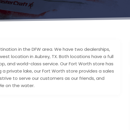
tination in the DFW area. We have two dealerships,
est location in Aubrey, TX. Both locations have a full
p, and world-class service. Our Fort Worth store has
 a private lake, our Fort Worth store provides a sales
strive to serve our customers as our friends, and
yle on the water.