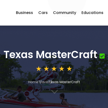
Business
Cars
Community
Educations
Texas MasterCraft
Home
Travel
Texas MasterCraft
3