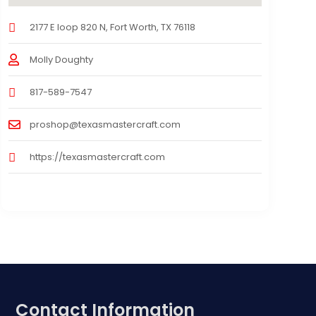
2177 E loop 820 N, Fort Worth, TX 76118
Molly Doughty
817-589-7547
proshop@texasmastercraft.com
https://texasmastercraft.com
Contact Information