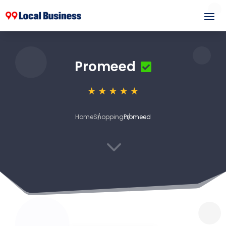
Promeed
Home
Shopping
Promeed
3