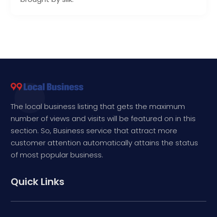
The local business listing that gets the maximum
number of views and visits will be featured on in this
section. So, Business service that attract more
customer attention automatically attains the status
of most popular business.
Quick Links