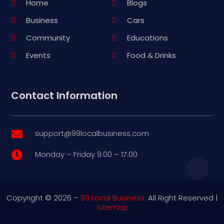
Home
Blogs
Business
Cars
Community
Educations
Events
Food & Drinks
Contact Information
support@99localbusiness.com

Monday – Friday 9:00 – 17:00

Copyright © 2026 –
99 Local Business.
All Right Reserved |
Sitemap