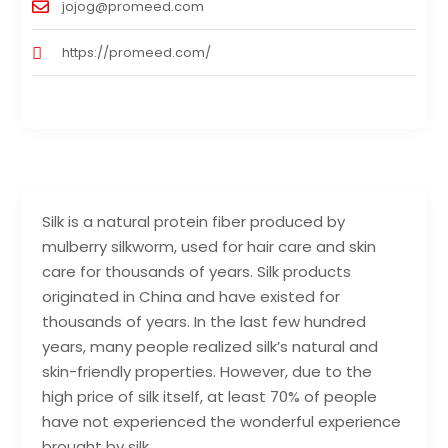
jojog@promeed.com
https://promeed.com/
Silk is a natural protein fiber produced by
mulberry silkworm, used for hair care and skin
care for thousands of years. Silk products
originated in China and have existed for
thousands of years. In the last few hundred
years, many people realized silk’s natural and
skin-friendly properties. However, due to the
high price of silk itself, at least 70% of people
have not experienced the wonderful experience
brought by silk.