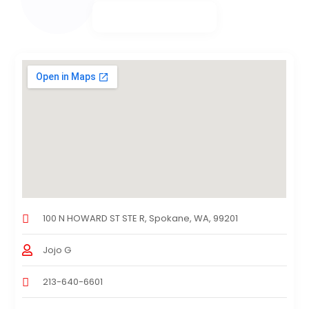
100 N HOWARD ST STE R, Spokane, WA, 99201
Jojo G
213-640-6601