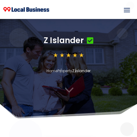
Z Islander
Home
Property
Z Islander
3