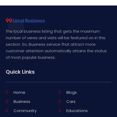
The local business listing that gets the maximum
number of views and visits will be featured on in this
section. So, Business service that attract more
customer attention automatically attains the status
of most popular business.
Quick Links
Home
Blogs
Business
Cars
Community
Educations