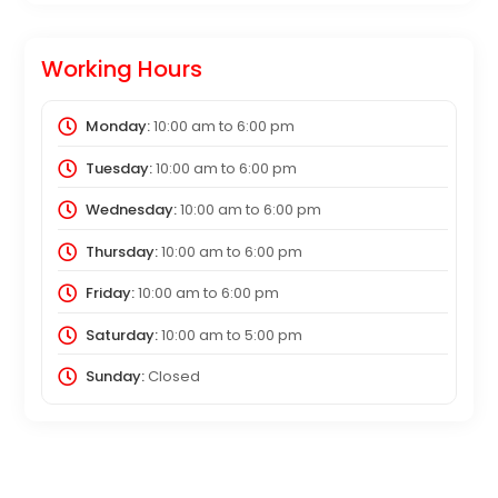
Working Hours
Monday:
10:00 am
to
6:00 pm
Tuesday:
10:00 am
to
6:00 pm
Wednesday:
10:00 am
to
6:00 pm
Thursday:
10:00 am
to
6:00 pm
Friday:
10:00 am
to
6:00 pm
Saturday:
10:00 am
to
5:00 pm
Sunday:
Closed