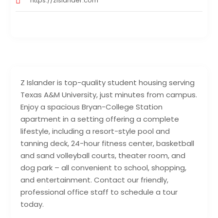
https://zislander.com
Z Islander is top-quality student housing serving
Texas A&M University, just minutes from campus.
Enjoy a spacious Bryan-College Station
apartment in a setting offering a complete
lifestyle, including a resort-style pool and
tanning deck, 24-hour fitness center, basketball
and sand volleyball courts, theater room, and
dog park – all convenient to school, shopping,
and entertainment. Contact our friendly,
professional office staff to schedule a tour
today.