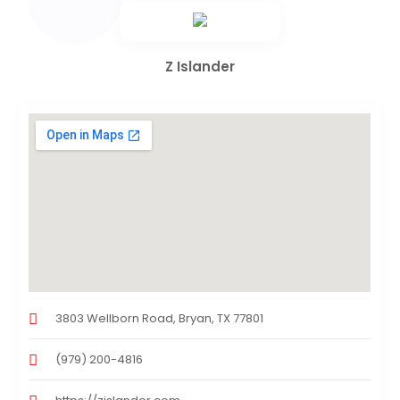
Z Islander
3803 Wellborn Road, Bryan, TX 77801
(979) 200-4816