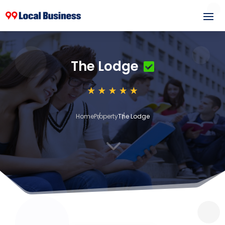
The Lodge
Home
Property
The Lodge
3