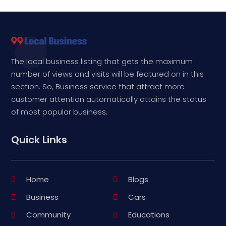
The local business listing that gets the maximum
number of views and visits will be featured on in this
section. So, Business service that attract more
customer attention automatically attains the status
of most popular business.
Quick Links
Home
Blogs
Business
Cars
Community
Educations