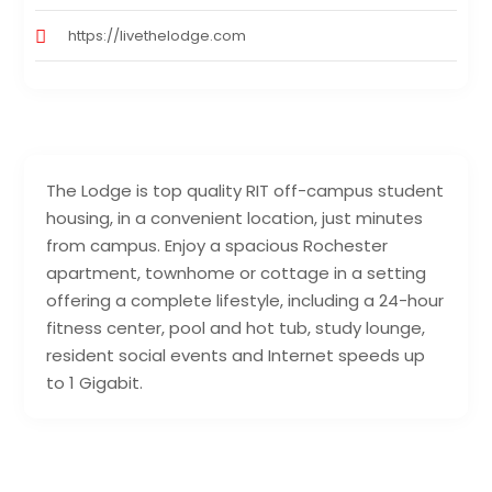
https://livethelodge.com
The Lodge is top quality RIT off-campus student
housing, in a convenient location, just minutes
from campus. Enjoy a spacious Rochester
apartment, townhome or cottage in a setting
offering a complete lifestyle, including a 24-hour
fitness center, pool and hot tub, study lounge,
resident social events and Internet speeds up
to 1 Gigabit.