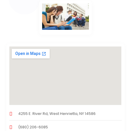
4255 E. River Rd, West Henrietta, NY 14586
(680) 206-6085