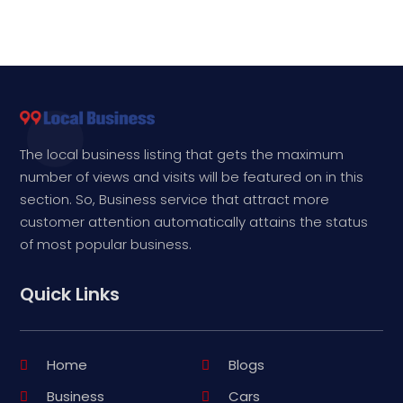
The local business listing that gets the maximum
number of views and visits will be featured on in this
section. So, Business service that attract more
customer attention automatically attains the status
of most popular business.
Quick Links
Home
Blogs
Business
Cars