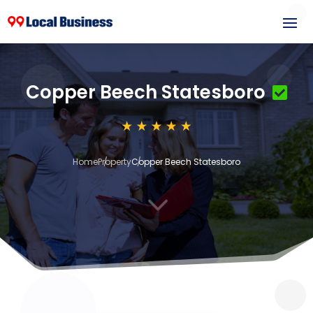
Copper Beech Statesboro
Home
Property
Copper Beech Statesboro
3