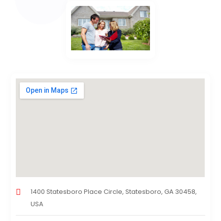
1400 Statesboro Place Circle, Statesboro, GA 30458,
USA