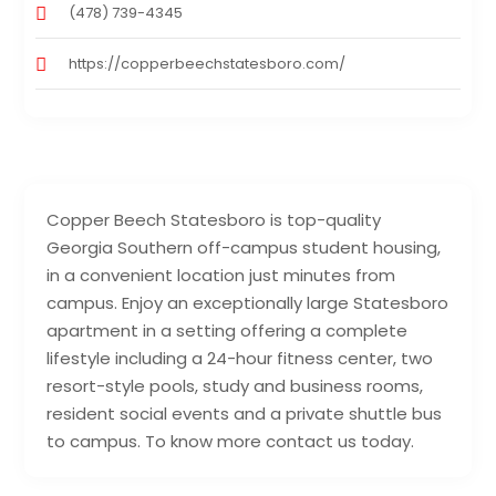
(478) 739-4345
https://copperbeechstatesboro.com/
Copper Beech Statesboro is top-quality
Georgia Southern off-campus student housing,
in a convenient location just minutes from
campus. Enjoy an exceptionally large Statesboro
apartment in a setting offering a complete
lifestyle including a 24-hour fitness center, two
resort-style pools, study and business rooms,
resident social events and a private shuttle bus
to campus. To know more contact us today.