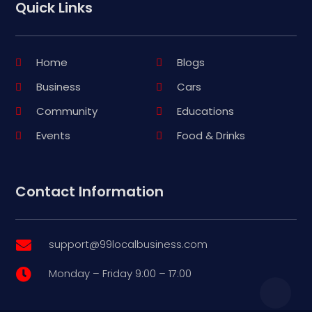
Quick Links
Home
Blogs
Business
Cars
Community
Educations
Events
Food & Drinks
Contact Information
support@99localbusiness.com

Monday – Friday 9:00 – 17:00
