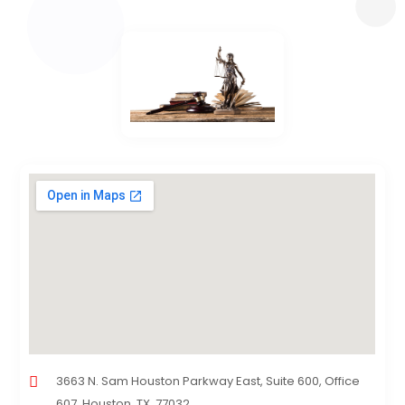
3663 N. Sam Houston Parkway East, Suite 600, Office
607, Houston, TX, 77032