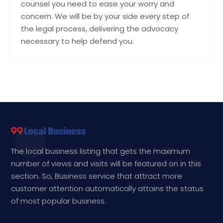
counsel you need to ease your worry and
concern. We will be by your side every step of
the legal process, delivering the advocacy
necessary to help defend you.
The local business listing that gets the maximum
number of views and visits will be featured on in this
section. So, Business service that attract more
customer attention automatically attains the status
of most popular business.