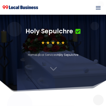
Holy Sepulchre
Home
Local Services
Holy Sepulchre
3