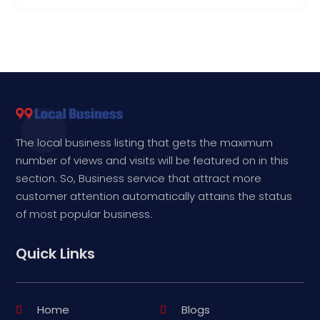
The local business listing that gets the maximum
number of views and visits will be featured on in this
section. So, Business service that attract more
customer attention automatically attains the status
of most popular business.
Quick Links
Home
Blogs