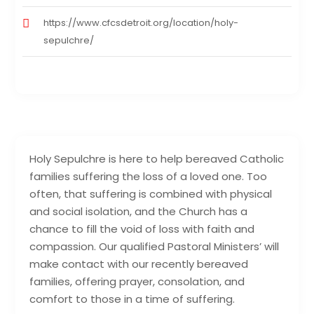
https://www.cfcsdetroit.org/location/holy-
sepulchre/
Holy Sepulchre is here to help bereaved Catholic
families suffering the loss of a loved one. Too
often, that suffering is combined with physical
and social isolation, and the Church has a
chance to fill the void of loss with faith and
compassion. Our qualified Pastoral Ministers’ will
make contact with our recently bereaved
families, offering prayer, consolation, and
comfort to those in a time of suffering.