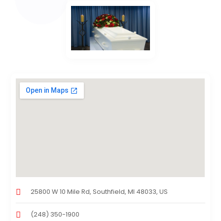
25800 W 10 Mile Rd, Southfield, MI 48033, US
(248) 350-1900