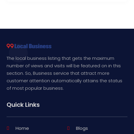
The local business listing that gets the maximum
number of views and visits will be featured on in this
section. So, Business service that attract more
customer attention automatically attains the status
of most popular business.
Quick Links
Home
Blogs