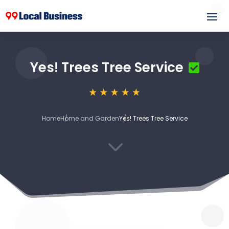
Yes! Trees Tree Service
Home
Home and Garden
Yes! Trees Tree Service
3