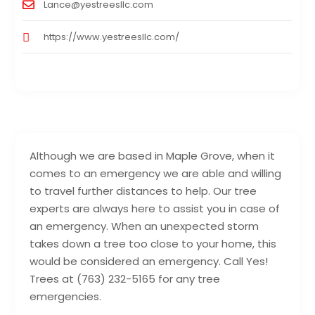
Lance@yestreesllc.com
https://www.yestreesllc.com/
Although we are based in Maple Grove, when it
comes to an emergency we are able and willing
to travel further distances to help. Our tree
experts are always here to assist you in case of
an emergency. When an unexpected storm
takes down a tree too close to your home, this
would be considered an emergency. Call Yes!
Trees at (763) 232-5165 for any tree
emergencies.