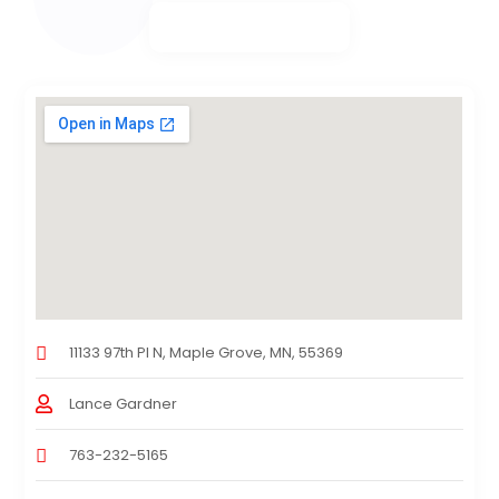
11133 97th Pl N, Maple Grove, MN, 55369
Lance Gardner
763-232-5165