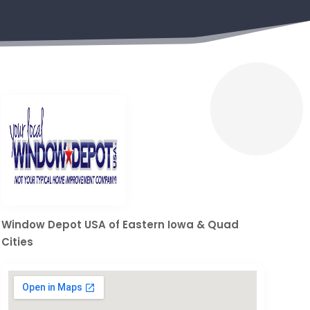
Window Depot USA of Eastern Iowa & Quad
Cities