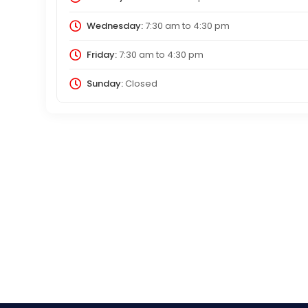
Wednesday:
7:30 am
to
4:30 pm
Friday:
7:30 am
to
4:30 pm
Sunday:
Closed