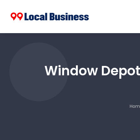
Window Depot 
Hom