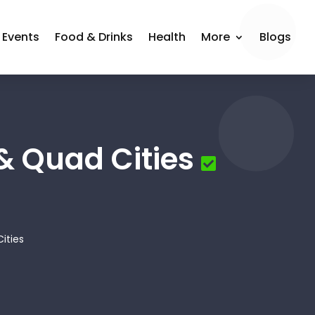
Events
Food & Drinks
Health
More
Blogs
& Quad Cities
ities