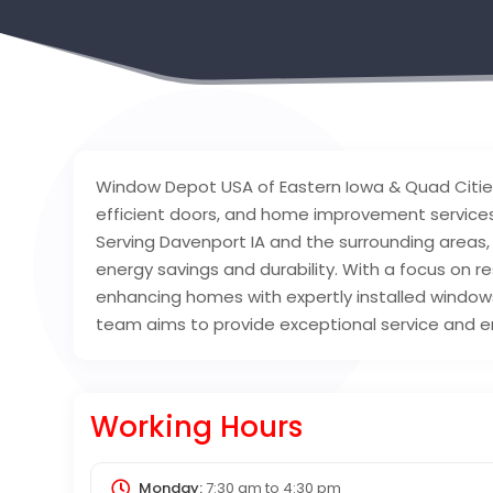
Window Depot USA of Eastern Iowa & Quad Citie
efficient doors, and home improvement services
Serving Davenport IA and the surrounding areas,
energy savings and durability. With a focus on r
enhancing homes with expertly installed windows
team aims to provide exceptional service and en
Working Hours
Monday:
7:30 am
to
4:30 pm