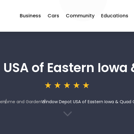
Business
Cars
Community
Educations
USA of Eastern Iowa 
e
Home and Garden
Window Depot USA of Eastern Iowa & Quad C
3