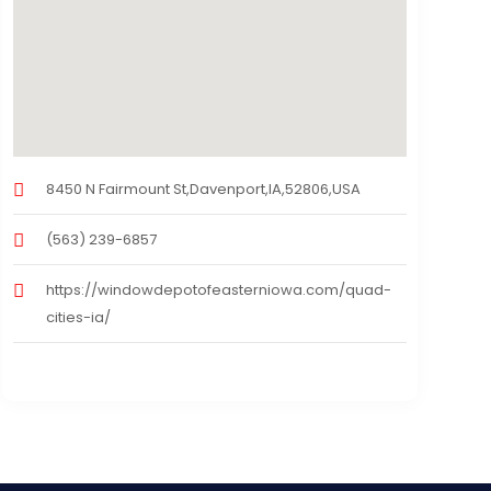
8450 N Fairmount St,Davenport,IA,52806,USA
(563) 239-6857
https://windowdepotofeasterniowa.com/quad-
cities-ia/