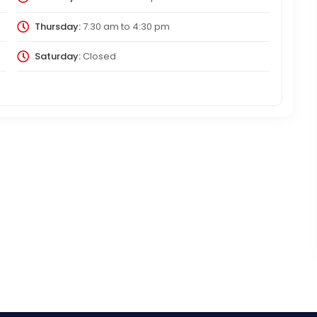
Thursday:
7:30 am
to
4:30 pm
Saturday:
Closed