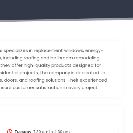
s specializes in replacement windows, energy-
, including roofing and bathroom remodeling.
 they offer high-quality products designed for
esidential projects, the company is dedicated to
, doors, and roofing solutions. Their experienced
sure customer satisfaction in every project.
Tuesday:
7:30 am
to
4:30 pm