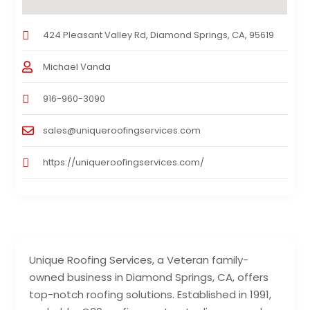
424 Pleasant Valley Rd, Diamond Springs, CA, 95619
Michael Vanda
916-960-3090
sales@uniqueroofingservices.com
https://uniqueroofingservices.com/
Unique Roofing Services, a Veteran family-
owned business in Diamond Springs, CA, offers
top-notch roofing solutions. Established in 1991,