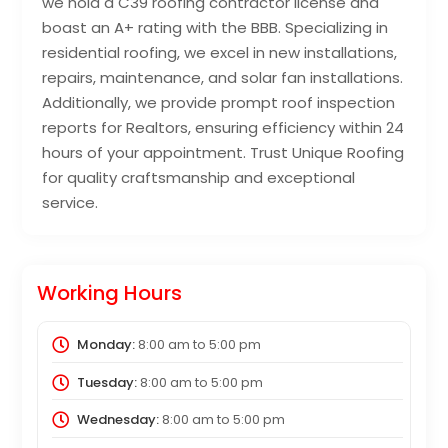
we hold a C39 roofing contractor license and
boast an A+ rating with the BBB. Specializing in
residential roofing, we excel in new installations,
repairs, maintenance, and solar fan installations.
Additionally, we provide prompt roof inspection
reports for Realtors, ensuring efficiency within 24
hours of your appointment. Trust Unique Roofing
for quality craftsmanship and exceptional
service.
Working Hours
Monday:
8:00 am
to
5:00 pm
Tuesday:
8:00 am
to
5:00 pm
Wednesday:
8:00 am
to
5:00 pm