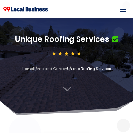
Unique Roofing Services
Home
Home and Garden
Unique Roofing Services
3