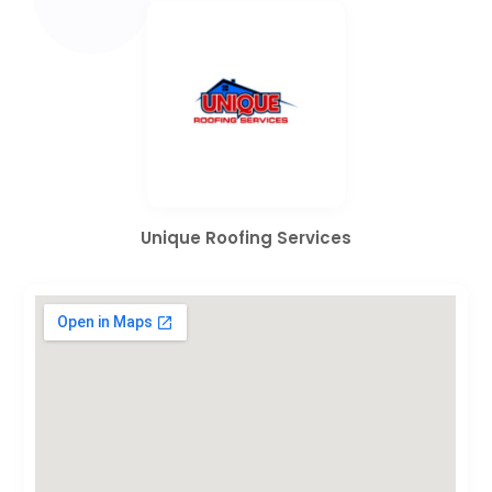
Unique Roofing Services