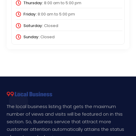
Thursday:
8:00 am
to
5:00 pm
Friday:
8:00 am
to
5:00 pm
Saturday:
Closed
Sunday:
Closed
The local business listing that gets the maximum
number of views and visits will be featured on in this
section. So, Business service that attract more
customer attention automatically attains the status