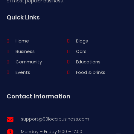
of most popular business.
Quick Links
Home
Blogs
Business
Cars
Community
Educations
Events
Food & Drinks
Contact Information
support@99localbusiness.com

Monday – Friday 9:00 – 17:00
