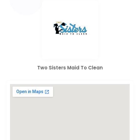
Two Sisters Maid To Clean