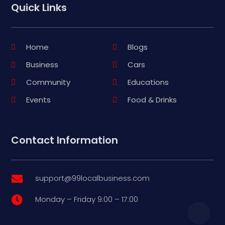
Quick Links
Home
Blogs
Business
Cars
Community
Educations
Events
Food & Drinks
Contact Information
support@99localbusiness.com

Monday – Friday 9:00 – 17:00
