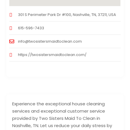
301 S Perimeter Park Dr #100, Nashville, TN, 37211, USA
615-596-7433
info@twosistersmaidtoclean.com
https://twosistersmaidtoclean.com/
Experience the exceptional house cleaning
services and exceptional customer service
provided by Two Sisters Maid To Clean in
Nashville, TN. Let us reduce your daily stress by