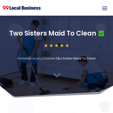
Two Sisters Maid To Clean
Home
Home and Garden
Two Sisters Maid To Clean
3