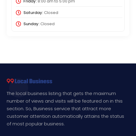
Friday:
8:00 am
to
5:00 pm
Saturday:
Closed
Sunday:
Closed
The local business listing that gets the maximum
number of views and visits will be featured on in this
section. So, Business service that attract more
customer attention automatically attains the status
of most popular business.