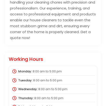
handling your cleaning chores with precision and
professionalism. Our experience, training, and
access to professional equipment and products
enable our house cleaners to tackle even the
most stubborn grime and dirt, ensuring every
corner of the home is properly cleaned. Get a
quote now!
Working Hours
Monday:
8:00 am
to
5:00 pm
Tuesday:
8:00 am
to
5:00 pm
Wednesday:
8:00 am
to
5:00 pm
Thursday:
8:00 am
to
5:00 pm