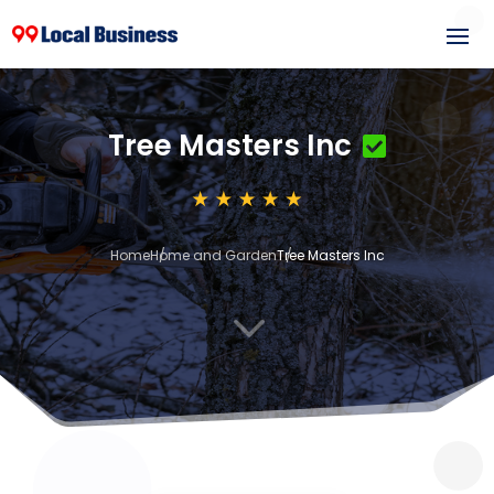
Tree Masters Inc
Home
Home and Garden
Tree Masters Inc
3