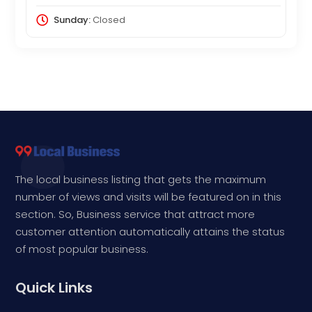
Sunday:
Closed
The local business listing that gets the maximum
number of views and visits will be featured on in this
section. So, Business service that attract more
customer attention automatically attains the status
of most popular business.
Quick Links