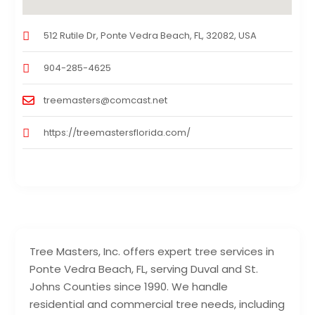
512 Rutile Dr, Ponte Vedra Beach, FL, 32082, USA
904-285-4625
treemasters@comcast.net
https://treemastersflorida.com/
Tree Masters, Inc. offers expert tree services in
Ponte Vedra Beach, FL, serving Duval and St.
Johns Counties since 1990. We handle
residential and commercial tree needs, including