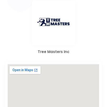
Tree Masters Inc