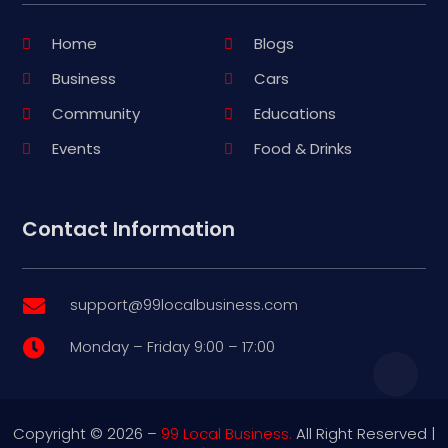
Home
Blogs
Business
Cars
Community
Educations
Events
Food & Drinks
Contact Information
support@99localbusiness.com

Monday – Friday 9:00 – 17:00

Copyright © 2026 –
99 Local Business.
All Right Reserved |