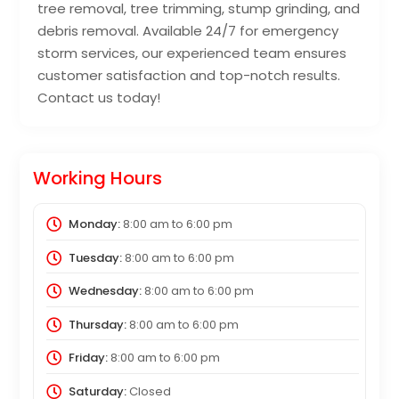
tree removal, tree trimming, stump grinding, and
debris removal. Available 24/7 for emergency
storm services, our experienced team ensures
customer satisfaction and top-notch results.
Contact us today!
Working Hours
Monday:
8:00 am
to
6:00 pm
Tuesday:
8:00 am
to
6:00 pm
Wednesday:
8:00 am
to
6:00 pm
Thursday:
8:00 am
to
6:00 pm
Friday:
8:00 am
to
6:00 pm
Saturday:
Closed