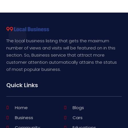
The local business listing that gets the maximum
number of views and visits will be featured on in this
section. So, Business service that attract more
customer attention automatically attains the status
of most popular business.
Quick Links
Home
Blogs
Business
Cars
Community
Educations