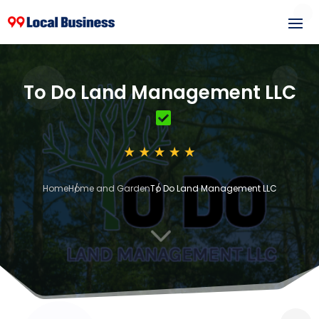
To Do Land Management LLC
Home
Home and Garden
To Do Land Management LLC
3