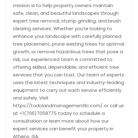
mission is to help property owners maintain
safe, clean, and beautiful landscapes through
expert tree removal, stump grinding, and brush
clearing services. Whether you’re looking to
enhance your landscape with carefully planned
tree placement, prune existing trees for optimal
growth, or remove hazardous trees that pose a
risk, our experienced team is committed to
offering skilled, dependable, and efficient tree
services that you can trust. Our team of experts
uses the latest techniques and industry-leading
equipment to carry out each service efficiently
and safely. Visit
https://todolandmanagementllc.com/ or call us
at +1(706)7058775 today to schedule a
consultation or learn more about how our
expert services can benefit your property in
Athens, GA.