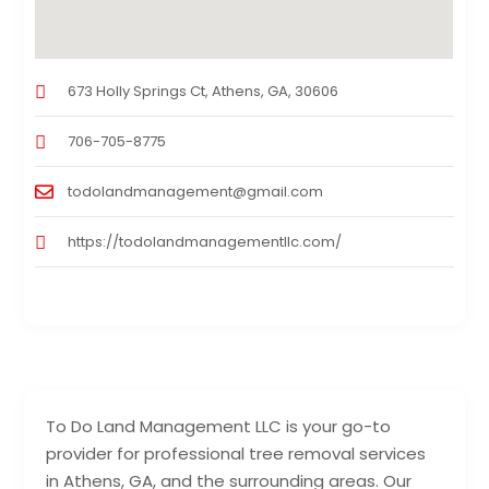
673 Holly Springs Ct, Athens, GA, 30606
706-705-8775
todolandmanagement@gmail.com
https://todolandmanagementllc.com/
To Do Land Management LLC is your go-to
provider for professional tree removal services
in Athens, GA, and the surrounding areas. Our