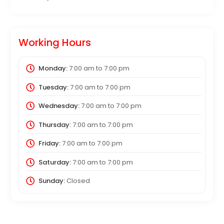
Working Hours
Monday:
7:00 am
to
7:00 pm
Tuesday:
7:00 am
to
7:00 pm
Wednesday:
7:00 am
to
7:00 pm
Thursday:
7:00 am
to
7:00 pm
Friday:
7:00 am
to
7:00 pm
Saturday:
7:00 am
to
7:00 pm
Sunday:
Closed