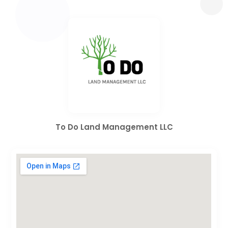
To Do Land Management LLC