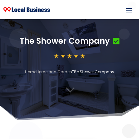
The Shower Company
Home
Home and Garden
The Shower Company
3