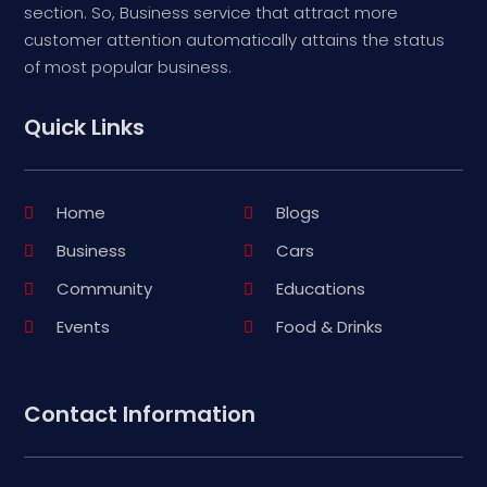
section. So, Business service that attract more
customer attention automatically attains the status
of most popular business.
Quick Links
Home
Blogs
Business
Cars
Community
Educations
Events
Food & Drinks
Contact Information