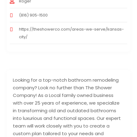
Roger
(816) 905-1500
https://theshowerco.com/areas-we-serve/kansas-
city/
Looking for a top-notch bathroom remodeling
company? Look no further than The Shower
Company! As a Local family owned business
with over 25 years of experience, we specialize
in transforming old and outdated bathrooms
into luxurious and functional spaces. Our expert
team will work closely with you to create a
custom plan tailored to your needs and