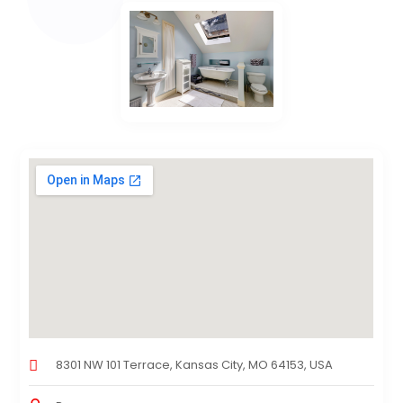
8301 NW 101 Terrace, Kansas City, MO 64153, USA