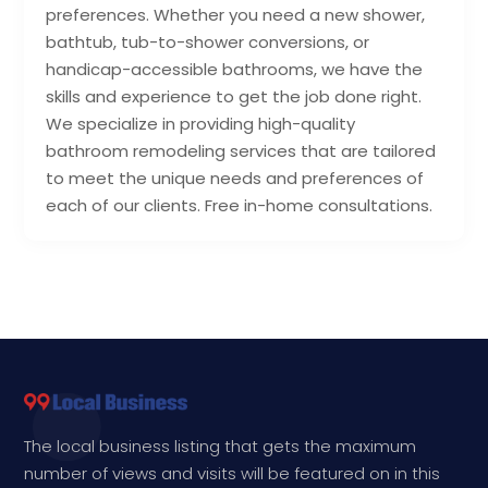
preferences. Whether you need a new shower,
bathtub, tub-to-shower conversions, or
handicap-accessible bathrooms, we have the
skills and experience to get the job done right.
We specialize in providing high-quality
bathroom remodeling services that are tailored
to meet the unique needs and preferences of
each of our clients. Free in-home consultations.
The local business listing that gets the maximum
number of views and visits will be featured on in this