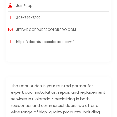
Jeff Zapp
303-746-7200
JEFF@DOORDUDESCOLORADO.COM
https://doordudescolorado.com/
The Door Dudes is your trusted partner for
expert door installation, repair, and replacement
services in Colorado. Specializing in both
residential and commercial doors, we offer a
wide range of high-quality products, including