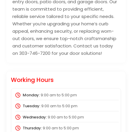
entry doors, patio doors, and garage doors. Our
team is committed to providing efficient,
reliable service tailored to your specific needs.
Whether you’re upgrading your home’s curb
appeal, enhancing security, or replacing worn-
out doors, we ensure top-notch craftsmanship
and customer satisfaction. Contact us today
on 303-746-7200 for your door solutions!
Working Hours
Monday:
9:00 am
to
5:00 pm
Tuesday:
9:00 am
to
5:00 pm
Wednesday:
9:00 am
to
5:00 pm
Thursday:
9:00 am
to
5:00 pm