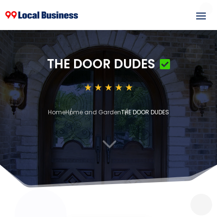
THE DOOR DUDES
Home
Home and Garden
THE DOOR DUDES
3