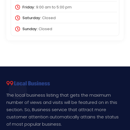
Friday:
9:00 am
to
5:00 pm
Saturday:
Closed
Sunday:
Closed
The local business listing that gets the maximum
number of views and visits will be featured on in this
section. So, Business service that attract more
customer attention automatically attains the status
of most popular business.