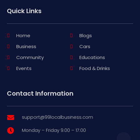
Quick Links
Home
Blogs
Business
Cars
Community
Educations
Events
Food & Drinks
Contact Information
support@99localbusiness.com

Monday – Friday 9:00 – 17:00
