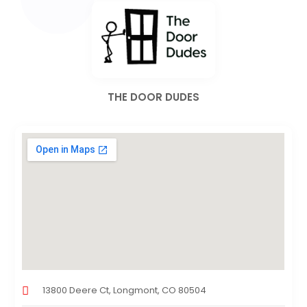
THE DOOR DUDES
13800 Deere Ct, Longmont, CO 80504