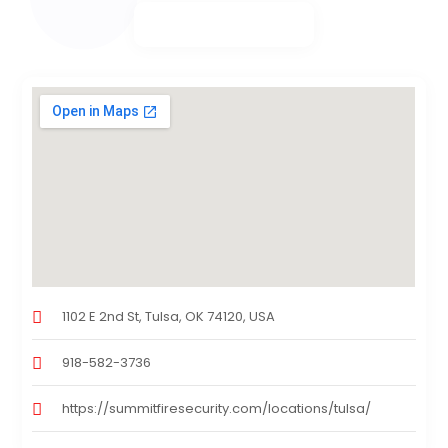
1102 E 2nd St, Tulsa, OK 74120, USA
918-582-3736
https://summitfiresecurity.com/locations/tulsa/