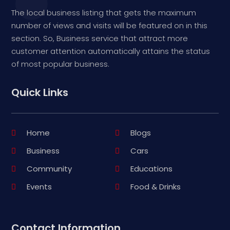
The local business listing that gets the maximum
number of views and visits will be featured on in this
section. So, Business service that attract more
customer attention automatically attains the status
of most popular business.
Quick Links
Home
Blogs
Business
Cars
Community
Educations
Events
Food & Drinks
Contact Information