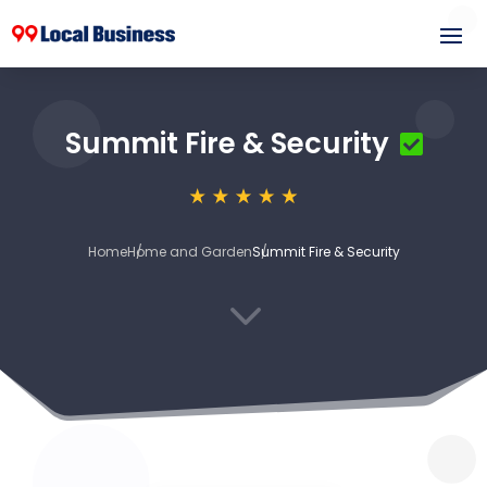
Summit Fire & Security
Home
Home and Garden
Summit Fire & Security
3