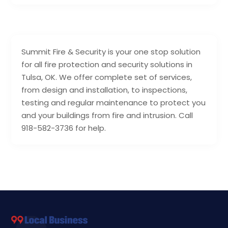
Summit Fire & Security is your one stop solution
for all fire protection and security solutions in
Tulsa, OK. We offer complete set of services,
from design and installation, to inspections,
testing and regular maintenance to protect you
and your buildings from fire and intrusion. Call
918-582-3736 for help.