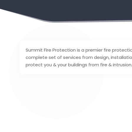
Summit Fire Protection is a premier fire protecti
complete set of services from design, installati
protect you & your buildings from fire & intrusio