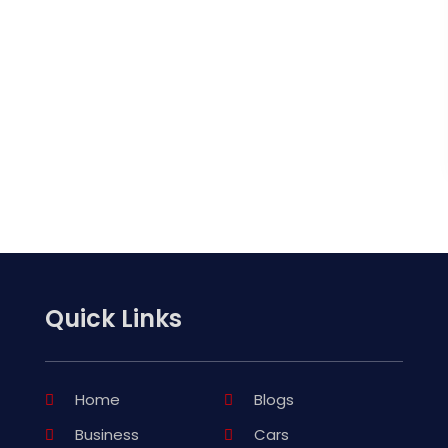
Quick Links
Home
Blogs
Business
Cars