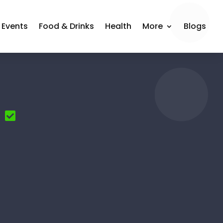
Events
Food & Drinks
Health
More
Blogs