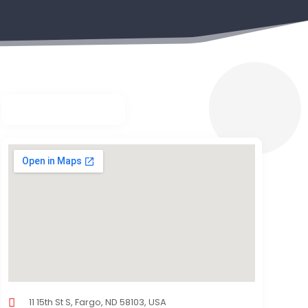
11 15th St S, Fargo, ND 58103, USA