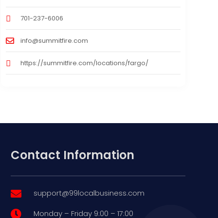
701-237-6006
info@summitfire.com
https://summitfire.com/locations/fargo/
Contact Information
support@99localbusiness.com

Monday – Friday 9:00 – 17:00
