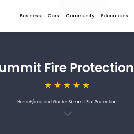
Business
Cars
Community
Educations
ummit Fire Protection
Home
Home and Garden
Summit Fire Protection
3