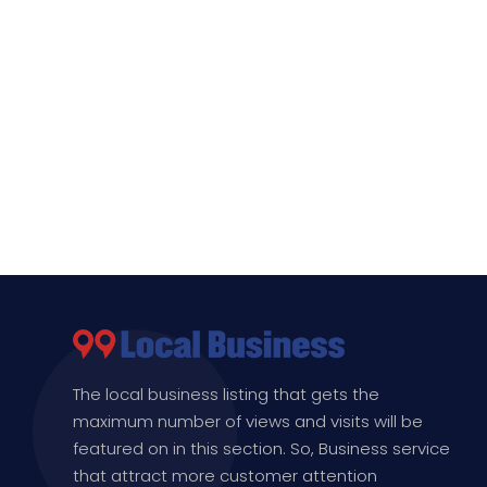
The local business listing that gets the
maximum number of views and visits will be
featured on in this section. So, Business service
that attract more customer attention