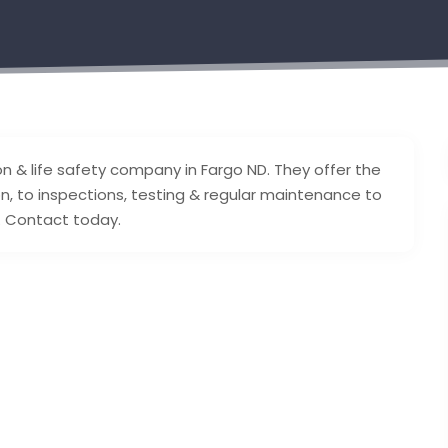
on & life safety company in Fargo ND. They offer the
on, to inspections, testing & regular maintenance to
n. Contact today.