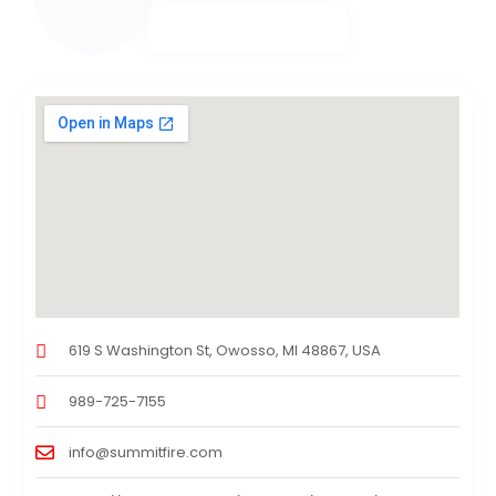
619 S Washington St, Owosso, MI 48867, USA
989-725-7155
info@summitfire.com