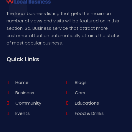
The local business listing that gets the maximum
number of views and visits will be featured on in this
section. So, Business service that attract more
customer attention automatically attains the status
of most popular business.
Quick Links
Home
Blogs
Business
Cars
Community
Educations
Events
Food & Drinks