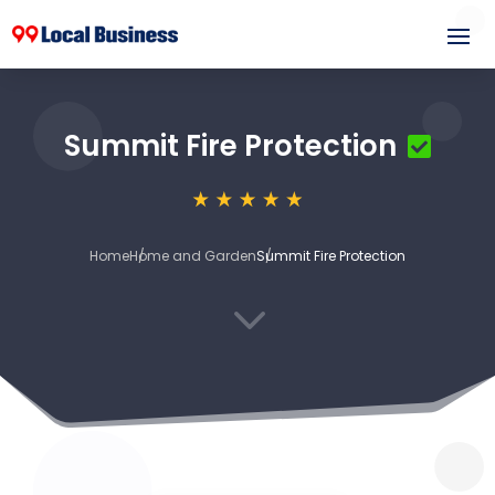
Summit Fire Protection
Home
Home and Garden
Summit Fire Protection
3