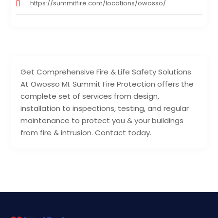
https://summitfire.com/locations/owosso/
Get Comprehensive Fire & Life Safety Solutions.
At Owosso MI. Summit Fire Protection offers the
complete set of services from design,
installation to inspections, testing, and regular
maintenance to protect you & your buildings
from fire & intrusion. Contact today.