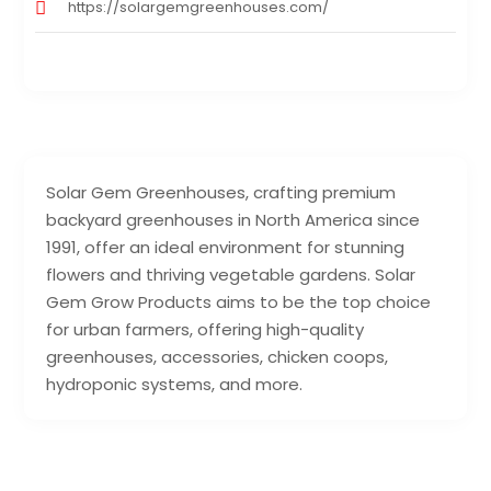
https://solargemgreenhouses.com/
Solar Gem Greenhouses, crafting premium
backyard greenhouses in North America since
1991, offer an ideal environment for stunning
flowers and thriving vegetable gardens. Solar
Gem Grow Products aims to be the top choice
for urban farmers, offering high-quality
greenhouses, accessories, chicken coops,
hydroponic systems, and more.