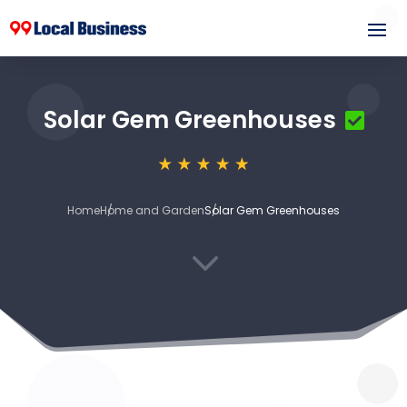
Solar Gem Greenhouses
Home
Home and Garden
Solar Gem Greenhouses
3