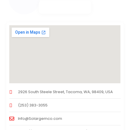
2926 South Steele Street, Tacoma, WA, 98409, USA
(253) 383-3055
Info@Solargemco.com