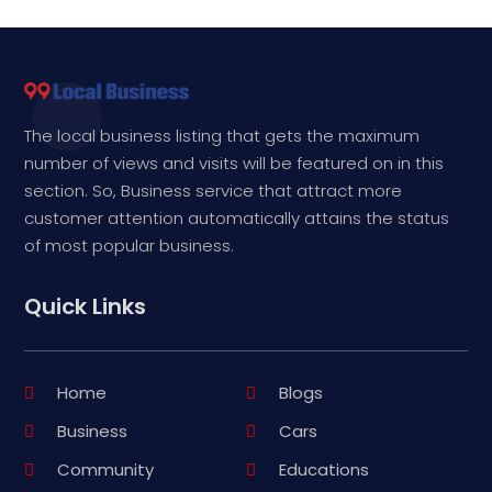
The local business listing that gets the maximum
number of views and visits will be featured on in this
section. So, Business service that attract more
customer attention automatically attains the status
of most popular business.
Quick Links
Home
Blogs
Business
Cars
Community
Educations