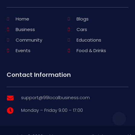
Home
Blogs
Business
Cars
Community
Educations
Events
Food & Drinks
Contact Information
support@99localbusiness.com

Monday – Friday 9:00 – 17:00
