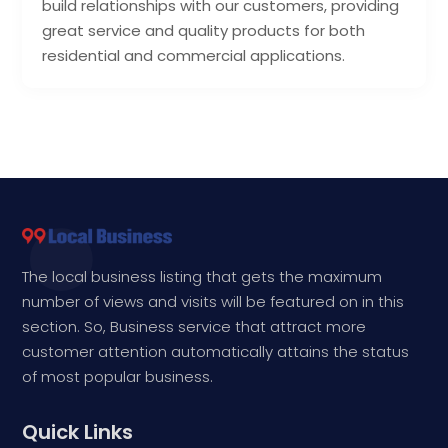
build relationships with our customers, providing
great service and quality products for both
residential and commercial applications.
The local business listing that gets the maximum
number of views and visits will be featured on in this
section. So, Business service that attract more
customer attention automatically attains the status
of most popular business.
Quick Links