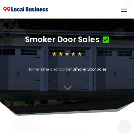
Smoker Door Sales
Home
Home and Garden
Smoker Door Sales
3