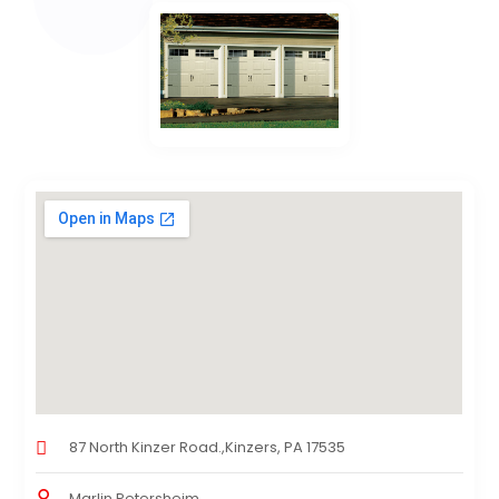
87 North Kinzer Road.,Kinzers, PA 17535
Marlin Petersheim