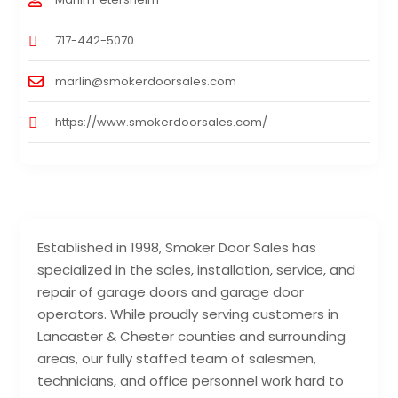
717-442-5070
marlin@smokerdoorsales.com
https://www.smokerdoorsales.com/
Established in 1998, Smoker Door Sales has
specialized in the sales, installation, service, and
repair of garage doors and garage door
operators. While proudly serving customers in
Lancaster & Chester counties and surrounding
areas, our fully staffed team of salesmen,
technicians, and office personnel work hard to