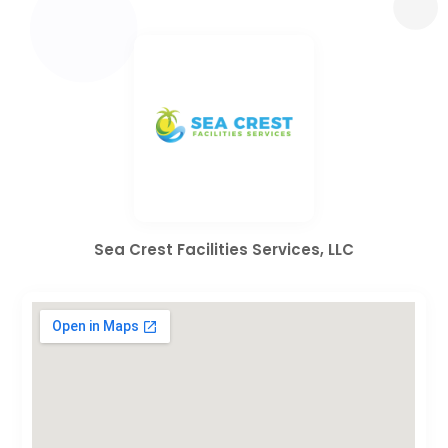
Sea Crest Facilities Services, LLC