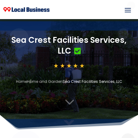
Sea Crest Facilities Services,
LLC
Home
Home and Garden
Sea Crest Facilities Services, LLC
3