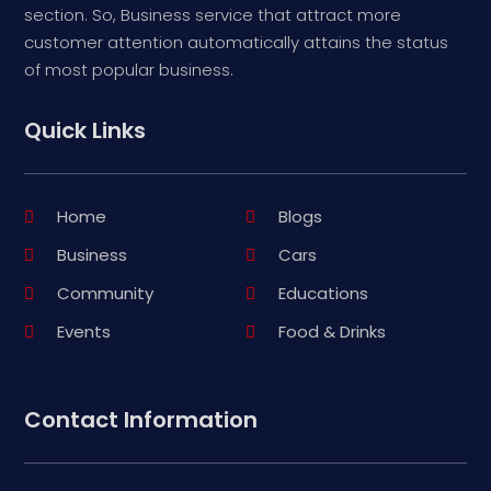
section. So, Business service that attract more
customer attention automatically attains the status
of most popular business.
Quick Links
Home
Blogs
Business
Cars
Community
Educations
Events
Food & Drinks
Contact Information