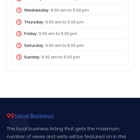
Wednesday:
9:00 am
to
5:00 pm
Thursday:
9:00 am
to
5:00 pm
Friday:
9:00 am
to
5:00 pm
Saturday:
9:00 am
to
5:00 pm
Sunday:
9:00 am
to
5:00 pm
The local business listing that gets the maximum
number of views and visits will be featured on in this