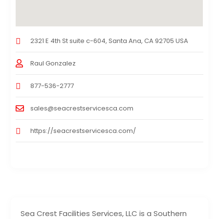
2321 E 4th St suite c-604, Santa Ana, CA 92705 USA
Raul Gonzalez
877-536-2777
sales@seacrestservicesca.com
https://seacrestservicesca.com/
Sea Crest Facilities Services, LLC is a Southern