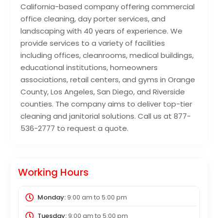
California-based company offering commercial
office cleaning, day porter services, and
landscaping with 40 years of experience. We
provide services to a variety of facilities
including offices, cleanrooms, medical buildings,
educational institutions, homeowners
associations, retail centers, and gyms in Orange
County, Los Angeles, San Diego, and Riverside
counties. The company aims to deliver top-tier
cleaning and janitorial solutions. Call us at 877-
536-2777 to request a quote.
Working Hours
Monday:
9:00 am
to
5:00 pm
Tuesday:
9:00 am
to
5:00 pm