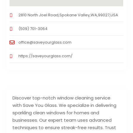
2810 North Joel Road,Spokane Valley,WA,99027,USA
(509) 701-3064
office@saveyourglass.com
https://saveyourglass.com/
Discover top-notch window cleaning service
with Save You Glass. We specialize in delivering
sparkling clean windows for homes and
businesses. Our expert team uses advanced
techniques to ensure streak-free results. Trust