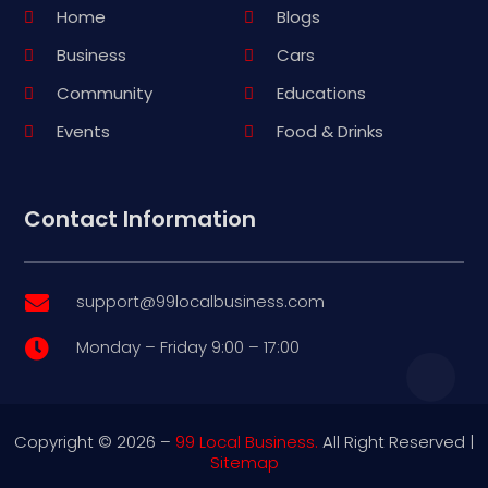
Home
Blogs
Business
Cars
Community
Educations
Events
Food & Drinks
Contact Information
support@99localbusiness.com

Monday – Friday 9:00 – 17:00

Copyright © 2026 –
99 Local Business.
All Right Reserved |
Sitemap