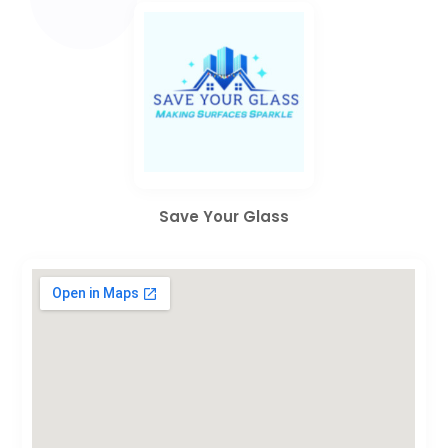
Save Your Glass