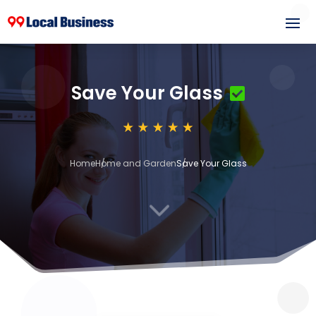
Save Your Glass
Home
Home and Garden
Save Your Glass
3