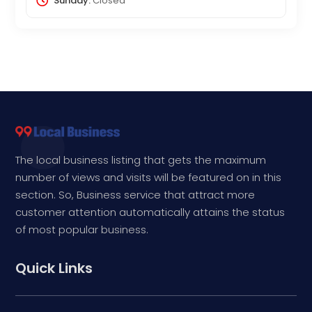
Sunday:
Closed
The local business listing that gets the maximum
number of views and visits will be featured on in this
section. So, Business service that attract more
customer attention automatically attains the status
of most popular business.
Quick Links