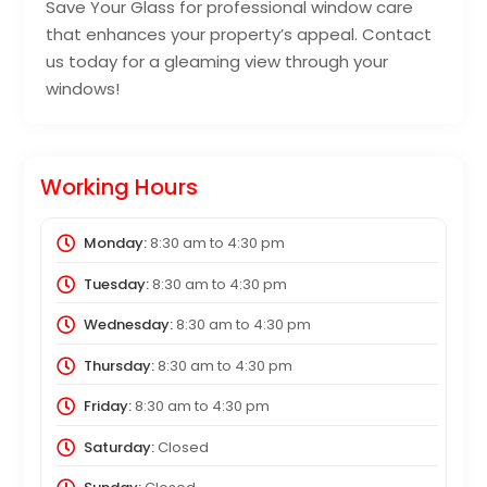
Save Your Glass for professional window care
that enhances your property’s appeal. Contact
us today for a gleaming view through your
windows!
Working Hours
Monday:
8:30 am
to
4:30 pm
Tuesday:
8:30 am
to
4:30 pm
Wednesday:
8:30 am
to
4:30 pm
Thursday:
8:30 am
to
4:30 pm
Friday:
8:30 am
to
4:30 pm
Saturday:
Closed