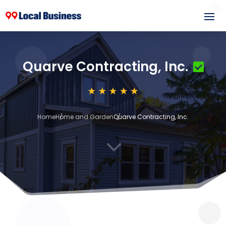
Quarve Contracting, Inc.
Home
Home and Garden
Quarve Contracting, Inc.
3