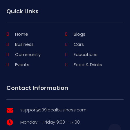
Quick Links
Home
Blogs
Business
Cars
Community
Educations
Events
Food & Drinks
Contact Information
support@99localbusiness.com

Monday – Friday 9:00 – 17:00
