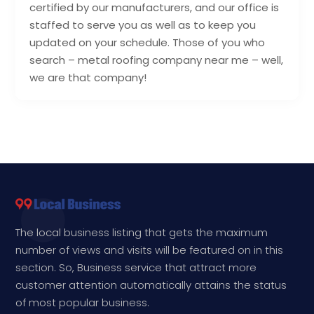
certified by our manufacturers, and our office is
staffed to serve you as well as to keep you
updated on your schedule. Those of you who
search – metal roofing company near me – well,
we are that company!
The local business listing that gets the maximum
number of views and visits will be featured on in this
section. So, Business service that attract more
customer attention automatically attains the status
of most popular business.