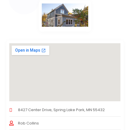
8427 Center Drive, Spring Lake Park, MN 55432
Rob Collins