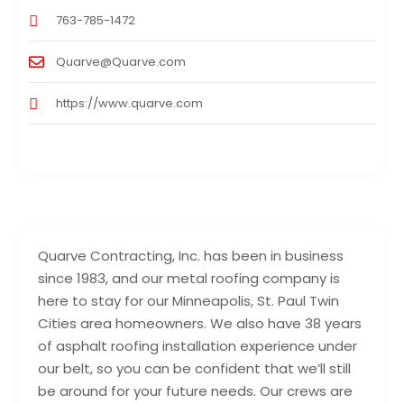
763-785-1472
Quarve@Quarve.com
https://www.quarve.com
Quarve Contracting, Inc. has been in business
since 1983, and our metal roofing company is
here to stay for our Minneapolis, St. Paul Twin
Cities area homeowners. We also have 38 years
of asphalt roofing installation experience under
our belt, so you can be confident that we’ll still
be around for your future needs. Our crews are