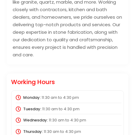
like granite, quartz, marble, and more. Working
closely with contractors, kitchen and bath
dealers, and homeowners, we pride ourselves on
delivering top-notch products and services. Our
deep expertise in stone fabrication, along with
our dedication to quality and craftsmanship,
ensures every project is handled with precision
and care.
Working Hours
Monday:
11:30 am
to
4:30 pm
Tuesday:
11:30 am
to
4:30 pm
Wednesday:
11:30 am
to
4:30 pm
Thursday:
11:30 am
to
4:30 pm