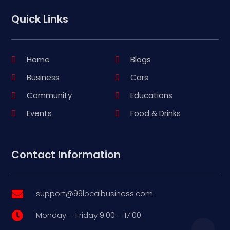
Quick Links
Home
Blogs
Business
Cars
Community
Educations
Events
Food & Drinks
Contact Information
support@99localbusiness.com

Monday – Friday 9:00 – 17:00
