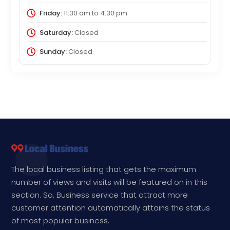
Friday:
11:30 am
to
4:30 pm
Saturday:
Closed
Sunday:
Closed
The local business listing that gets the maximum
number of views and visits will be featured on in this
section. So, Business service that attract more
customer attention automatically attains the status
of most popular business.