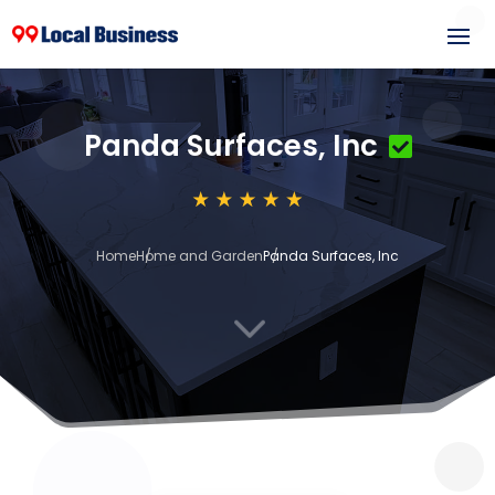
Panda Surfaces, Inc
Home
Home and Garden
Panda Surfaces, Inc
3