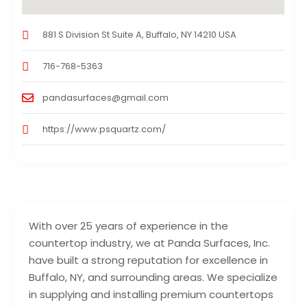
881 S Division St Suite A, Buffalo, NY 14210 USA
716-768-5363
pandasurfaces@gmail.com
https://www.psquartz.com/
With over 25 years of experience in the
countertop industry, we at Panda Surfaces, Inc.
have built a strong reputation for excellence in
Buffalo, NY, and surrounding areas. We specialize
in supplying and installing premium countertops