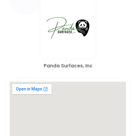
Panda Surfaces, Inc