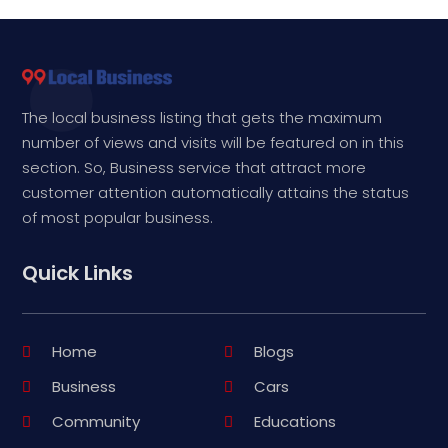
The local business listing that gets the maximum
number of views and visits will be featured on in this
section. So, Business service that attract more
customer attention automatically attains the status
of most popular business.
Quick Links
Home
Blogs
Business
Cars
Community
Educations