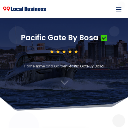
Pacific Gate By Bosa
Home
Home and Garden
Pacific Gate By Bosa
3