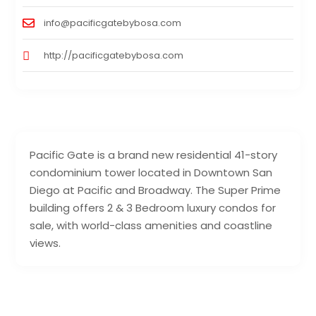
info@pacificgatebybosa.com
http://pacificgatebybosa.com
Pacific Gate is a brand new residential 41-story
condominium tower located in Downtown San
Diego at Pacific and Broadway. The Super Prime
building offers 2 & 3 Bedroom luxury condos for
sale, with world-class amenities and coastline
views.