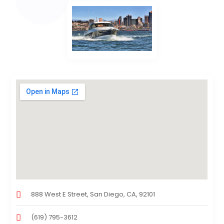
888 West E Street, San Diego, CA, 92101
(619) 795-3612