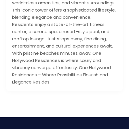
world-class amenities, and vibrant surroundings.
This iconic tower offers a sophisticated lifestyle,
blending elegance and convenience.
Residents enjoy a state-of-the-art fitness
center, a serene spa, a resort-style pool, and
rooftop lounge. Just steps away, fine dining,
entertainment, and cultural experiences await.
With pristine beaches minutes away, One
Hollywood Residences is where luxury and
vibrancy converge effortlessly. One Hollywood
Residences – Where Possibilities Flourish and
Elegance Resides.