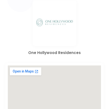
One Hollywood Residences