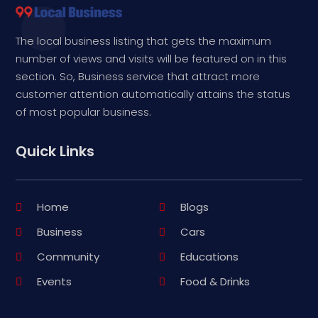
The local business listing that gets the maximum
number of views and visits will be featured on in this
section. So, Business service that attract more
customer attention automatically attains the status
of most popular business.
Quick Links
Home
Blogs
Business
Cars
Community
Educations
Events
Food & Drinks