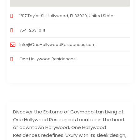
1817 Taylor St, Hollywood, FL 33020, United States
754-263-0111
Info@OneHollywoodResidences.com
One Hollywood Residences
Discover the Epitome of Cosmopolitan Living at
One Hollywood Residences Located in the heart
of downtown Hollywood, One Hollywood
Residences redefines luxury with its sleek design,