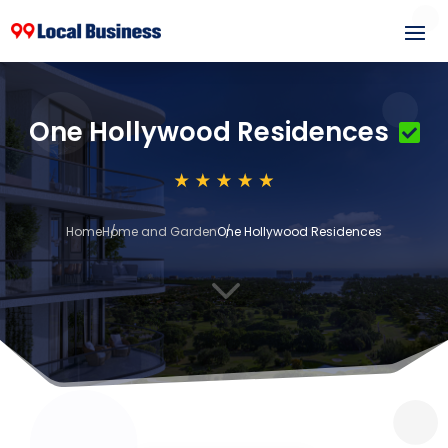
One Hollywood Residences
Home
Home and Garden
One Hollywood Residences
3