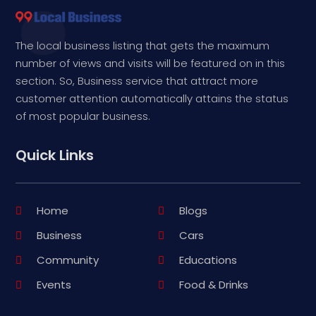
The local business listing that gets the maximum
number of views and visits will be featured on in this
section. So, Business service that attract more
customer attention automatically attains the status
of most popular business.
Quick Links
Home
Blogs
Business
Cars
Community
Educations
Events
Food & Drinks