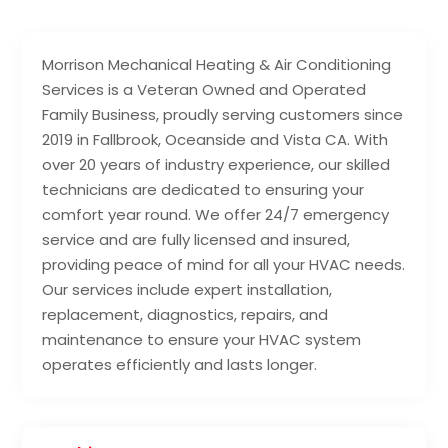
Morrison Mechanical Heating & Air Conditioning
Services is a Veteran Owned and Operated
Family Business, proudly serving customers since
2019 in Fallbrook, Oceanside and Vista CA. With
over 20 years of industry experience, our skilled
technicians are dedicated to ensuring your
comfort year round. We offer 24/7 emergency
service and are fully licensed and insured,
providing peace of mind for all your HVAC needs.
Our services include expert installation,
replacement, diagnostics, repairs, and
maintenance to ensure your HVAC system
operates efficiently and lasts longer.