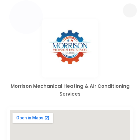
Morrison Mechanical Heating & Air Conditioning
Services