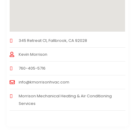
345 Retreat Ct, Fallbrook, CA 92028
Kevin Morrison
760-405-5716
info@kmorrisonhvac.com
Morrison Mechanical Heating & Air Conditioning
Services