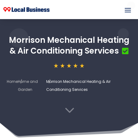
Morrison Mechanical Heating
& Air Conditioning Services
Home
Home and
Morrison Mechanical Heating & Air
Garden
Conditioning Services
3