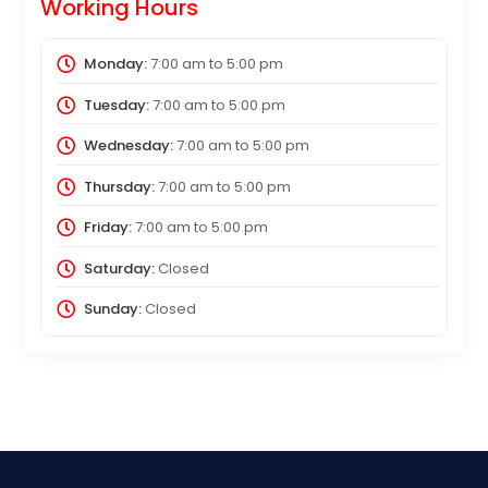
Working Hours
Monday:
7:00 am
to
5:00 pm
Tuesday:
7:00 am
to
5:00 pm
Wednesday:
7:00 am
to
5:00 pm
Thursday:
7:00 am
to
5:00 pm
Friday:
7:00 am
to
5:00 pm
Saturday:
Closed
Sunday:
Closed