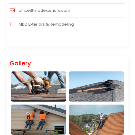
office@mddexteriors.com
MDD Exteriors & Remodeling
Gallery