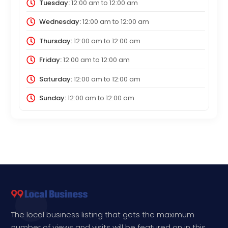
Tuesday:
12:00 am
to
12:00 am
Wednesday:
12:00 am
to
12:00 am
Thursday:
12:00 am
to
12:00 am
Friday:
12:00 am
to
12:00 am
Saturday:
12:00 am
to
12:00 am
Sunday:
12:00 am
to
12:00 am
The local business listing that gets the maximum
number of views and visits will be featured on in this