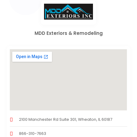
MDD Exteriors & Remodeling
2100 Manchester Rd Suite 301, Wheaton, IL 60187
866-310-7663