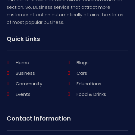
section. So, Business service that attract more
customer attention automatically attains the status
of most popular business.
Quick Links
Home
Blogs
Business
Cars
Community
Educations
Events
Food & Drinks
Contact Information