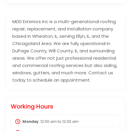
MDD Exteriors Inc is a multi-generational roofing
repair, replacement, and installation company
based in Wheaton, IL, serving Ellyn, IL, and the
Chicagoland Area. We are fully operational in
DuPage County, Will County, IL, and surrounding
areas. We offer not just professional residential
and commercial roofing services but also siding,
windows, gutters, and much more. Contact us
today to schedule an appointment.
Working Hours
Monday:
12:00 am
to
12:00 am