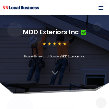
MDD Exteriors Inc
Home
Home and Garden
MDD Exteriors Inc
3