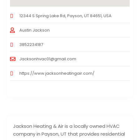
12344 S Spring Lake Rd, Payson, UT 84651, USA
Austin Jackson
3852234187
Jacksonhvac01@gmail.com
https://www.jacksonheatingair.com/
Jackson Heating & Air is a locally owned HVAC
company in Payson, UT that provides residential