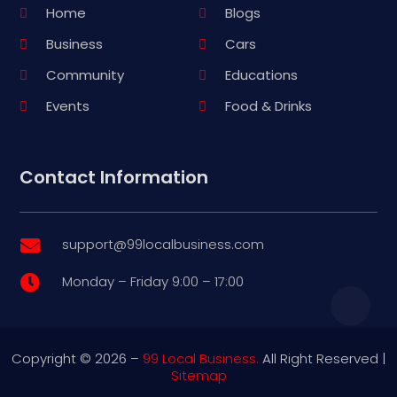
Home
Blogs
Business
Cars
Community
Educations
Events
Food & Drinks
Contact Information
support@99localbusiness.com

Monday – Friday 9:00 – 17:00

Copyright © 2026 –
99 Local Business.
All Right Reserved |
Sitemap