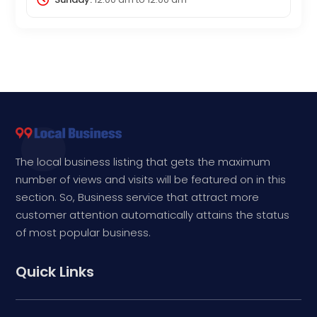
The local business listing that gets the maximum
number of views and visits will be featured on in this
section. So, Business service that attract more
customer attention automatically attains the status
of most popular business.
Quick Links