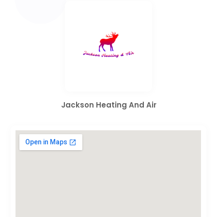
Jackson Heating And Air