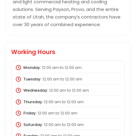
and light commercial heating and cooling
solutions. Serving Payson, Provo, and the entire
state of Utah, the company’s contractors have
over 30 years of combined experience.
Working Hours
Monday:
12:00 am
to
12:00 am
Tuesday:
12:00 am
to
12:00 am
Wednesday:
12:00 am
to
12:00 am
Thursday:
12:00 am
to
12:00 am
Friday:
12:00 am
to
12:00 am
Saturday:
12:00 am
to
12:00 am
Sunday:
12:00 am
to
12:00 am