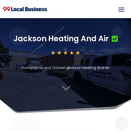
Jackson Heating And Air
Home
Home and Garden
Jackson Heating And Air
3