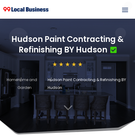
Hudson Paint Contracting &
Refinishing BY Hudson
Home
Home and
Hudson Paint Contracting & Refinishing BY
Garden
Hudson
3