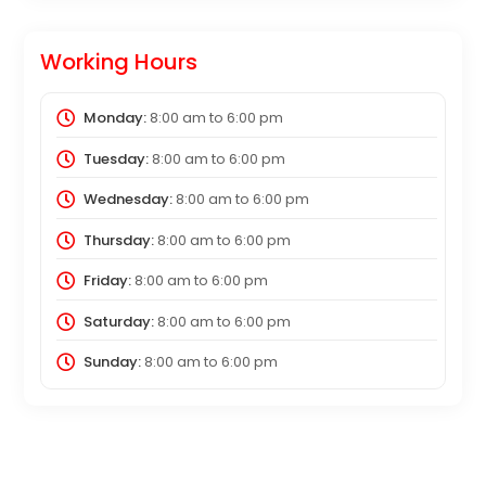
Working Hours
Monday:
8:00 am
to
6:00 pm
Tuesday:
8:00 am
to
6:00 pm
Wednesday:
8:00 am
to
6:00 pm
Thursday:
8:00 am
to
6:00 pm
Friday:
8:00 am
to
6:00 pm
Saturday:
8:00 am
to
6:00 pm
Sunday:
8:00 am
to
6:00 pm