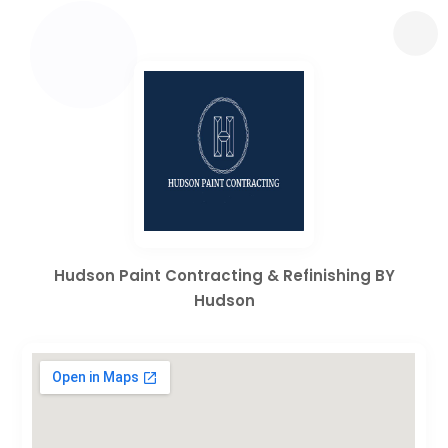
Hudson Paint Contracting & Refinishing BY
Hudson