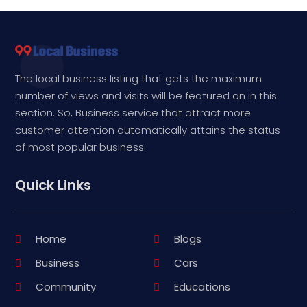
The local business listing that gets the maximum
number of views and visits will be featured on in this
section. So, Business service that attract more
customer attention automatically attains the status
of most popular business.
Quick Links
Home
Blogs
Business
Cars
Community
Educations