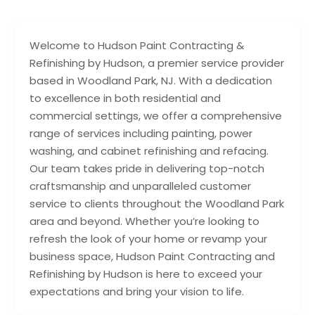
Welcome to Hudson Paint Contracting &
Refinishing by Hudson, a premier service provider
based in Woodland Park, NJ. With a dedication
to excellence in both residential and
commercial settings, we offer a comprehensive
range of services including painting, power
washing, and cabinet refinishing and refacing.
Our team takes pride in delivering top-notch
craftsmanship and unparalleled customer
service to clients throughout the Woodland Park
area and beyond. Whether you’re looking to
refresh the look of your home or revamp your
business space, Hudson Paint Contracting and
Refinishing by Hudson is here to exceed your
expectations and bring your vision to life.