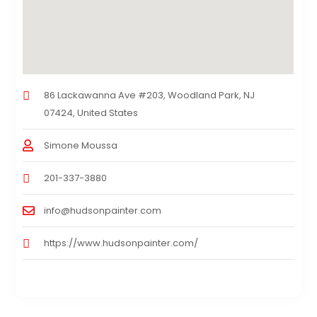
86 Lackawanna Ave #203, Woodland Park, NJ
07424, United States
Simone Moussa
201-337-3880
info@hudsonpainter.com
https://www.hudsonpainter.com/