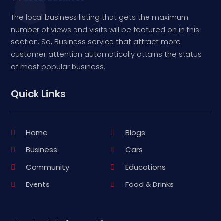
The local business listing that gets the maximum
number of views and visits will be featured on in this
section. So, Business service that attract more
customer attention automatically attains the status
of most popular business.
Quick Links
Home
Blogs
Business
Cars
Community
Educations
Events
Food & Drinks