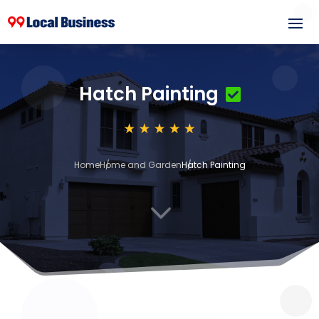
Hatch Painting
Home
Home and Garden
Hatch Painting
3