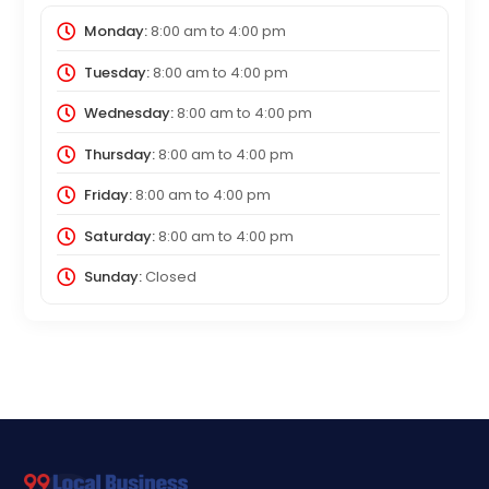
Monday:
8:00 am
to
4:00 pm
Tuesday:
8:00 am
to
4:00 pm
Wednesday:
8:00 am
to
4:00 pm
Thursday:
8:00 am
to
4:00 pm
Friday:
8:00 am
to
4:00 pm
Saturday:
8:00 am
to
4:00 pm
Sunday:
Closed