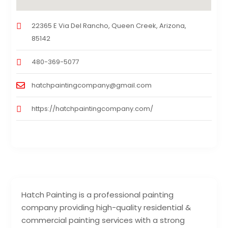
22365 E Via Del Rancho, Queen Creek, Arizona,
85142
480-369-5077
hatchpaintingcompany@gmail.com
https://hatchpaintingcompany.com/
Hatch Painting is a professional painting
company providing high-quality residential &
commercial painting services with a strong