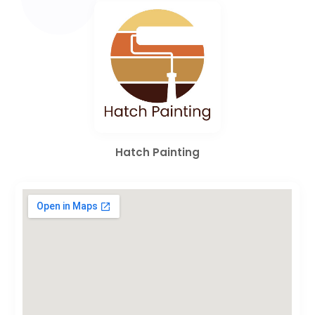
Hatch Painting