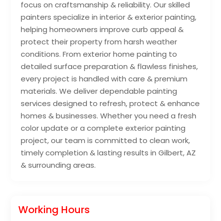
focus on craftsmanship & reliability. Our skilled
painters specialize in interior & exterior painting,
helping homeowners improve curb appeal &
protect their property from harsh weather
conditions. From exterior home painting to
detailed surface preparation & flawless finishes,
every project is handled with care & premium
materials. We deliver dependable painting
services designed to refresh, protect & enhance
homes & businesses. Whether you need a fresh
color update or a complete exterior painting
project, our team is committed to clean work,
timely completion & lasting results in Gilbert, AZ
& surrounding areas.
Working Hours