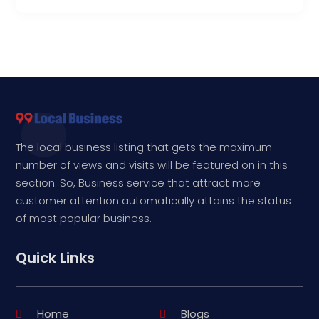
The local business listing that gets the maximum
number of views and visits will be featured on in this
section. So, Business service that attract more
customer attention automatically attains the status
of most popular business.
Quick Links
Home
Blogs