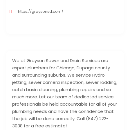
https://graysonsd.com/
We at Grayson Sewer and Drain Services are
expert plumbers for Chicago, Dupage county
and surrounding suburbs. We service Hydro
jetting, sewer camera inspection, sewer rodding,
catch basin cleaning, plumbing repairs and so
much more. Let our team of dedicated service
professionals be held accountable for all of your
plumbing needs and have the confidence that
the job will be done correctly. Call (847) 222-
3038 for a free estimate!