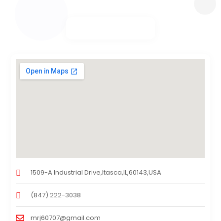
1509-A Industrial Drive,Itasca,IL,60143,USA
(847) 222-3038
mrj60707@gmail.com