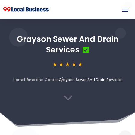
Grayson Sewer And Drain
Services
Home
Home and Garden
Grayson Sewer And Drain Services
3