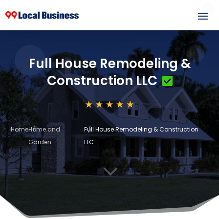
Full House Remodeling &
Construction LLC
Home
Home and
Full House Remodeling & Construction
Garden
LLC
3