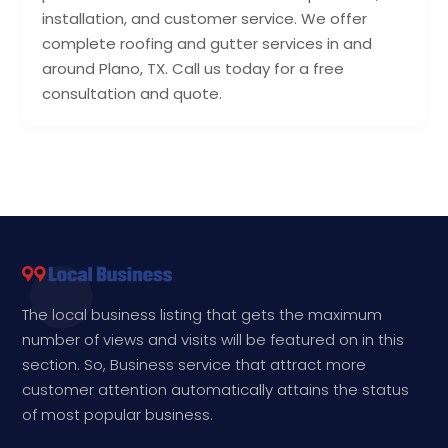
installation, and customer service. We offer
complete roofing and gutter services in and
around Plano, TX. Call us today for a free
consultation and quote.
The local business listing that gets the maximum
number of views and visits will be featured on in this
section. So, Business service that attract more
customer attention automatically attains the status
of most popular business.