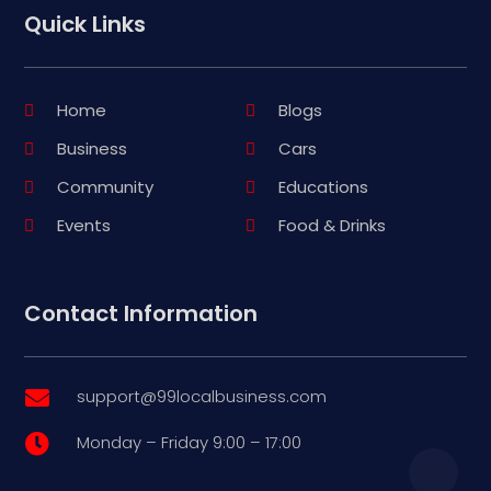
Quick Links
Home
Blogs
Business
Cars
Community
Educations
Events
Food & Drinks
Contact Information
support@99localbusiness.com

Monday – Friday 9:00 – 17:00
