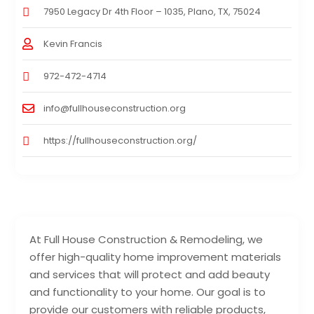
7950 Legacy Dr 4th Floor – 1035, Plano, TX, 75024
Kevin Francis
972-472-4714
info@fullhouseconstruction.org
https://fullhouseconstruction.org/
At Full House Construction & Remodeling, we
offer high-quality home improvement materials
and services that will protect and add beauty
and functionality to your home. Our goal is to
provide our customers with reliable products,