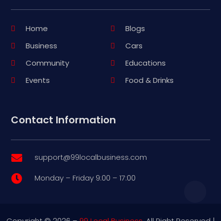
Home
Blogs
Business
Cars
Community
Educations
Events
Food & Drinks
Contact Information
support@99localbusiness.com

Monday – Friday 9:00 – 17:00

Copyright © 2026 –
99 Local Business.
All Right Reserved |