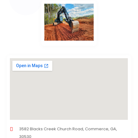
3582 Blacks Creek Church Road, Commerce, GA,
30530