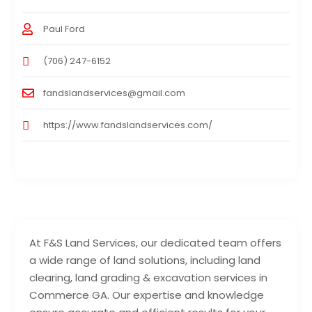
Paul Ford
(706) 247-6152
fandslandservices@gmail.com
https://www.fandslandservices.com/
At F&S Land Services, our dedicated team offers
a wide range of land solutions, including land
clearing, land grading & excavation services in
Commerce GA. Our expertise and knowledge