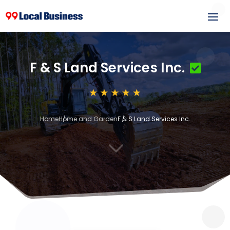
F & S Land Services Inc.
Home
Home and Garden
F & S Land Services Inc.
3