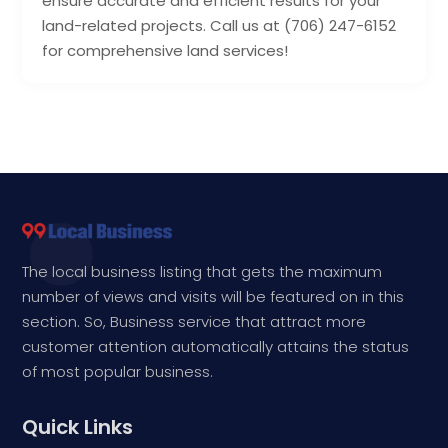
ensure accurate and efficient results for your
land-related projects. Call us at (706) 247-6152
for comprehensive land services!
The local business listing that gets the maximum
number of views and visits will be featured on in this
section. So, Business service that attract more
customer attention automatically attains the status
of most popular business.
Quick Links