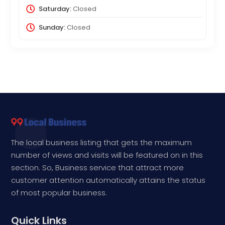
Saturday:
Closed
Sunday:
Closed
The local business listing that gets the maximum
number of views and visits will be featured on in this
section. So, Business service that attract more
customer attention automatically attains the status
of most popular business.
Quick Links