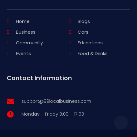
Home
Blogs
Business
Cars
Community
Educations
Events
Food & Drinks
Contact Information
support@99localbusiness.com

Monday – Friday 9:00 – 17:00
