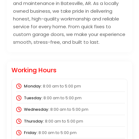
and maintenance in Batesville, AR. As a locally
owned business, we take pride in delivering
honest, high-quality workmanship and reliable
service for every home. From quick fixes to
custom garage doors, we make your experience
smooth, stress-free, and built to last.
Working Hours
Monday:
8:00 am
to
5:00 pm
Tuesday:
8:00 am
to
5:00 pm
Wednesday:
8:00 am
to
5:00 pm
Thursday:
8:00 am
to
5:00 pm
Friday:
8:00 am
to
5:00 pm