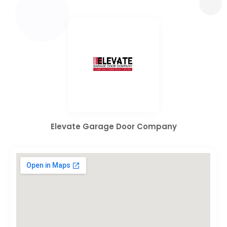
Elevate Garage Door Company