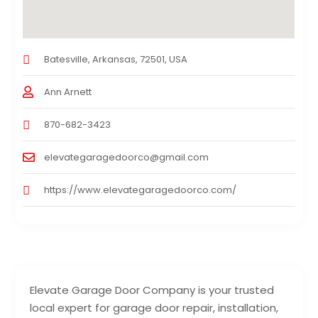
Batesville, Arkansas, 72501, USA
Ann Arnett
870-682-3423
elevategaragedoorco@gmail.com
https://www.elevategaragedoorco.com/
Elevate Garage Door Company is your trusted
local expert for garage door repair, installation,