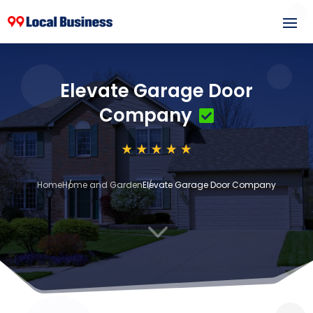
Elevate Garage Door
Company
Home
Home and Garden
Elevate Garage Door Company
3