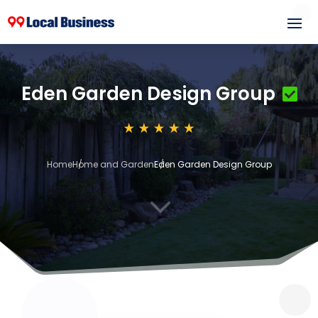
Eden Garden Design Group
Home
Home and Garden
Eden Garden Design Group
3