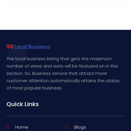
The local business listing that gets the maximum
number of views and visits will be featured on in this
section. So, Business service that attract more
customer attention automatically attains the status
of most popular business.
Quick Links
Home
Blogs