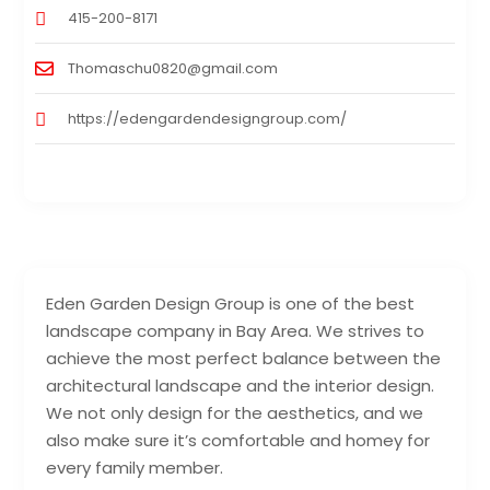
415-200-8171
Thomaschu0820@gmail.com
https://edengardendesigngroup.com/
Eden Garden Design Group is one of the best
landscape company in Bay Area. We strives to
achieve the most perfect balance between the
architectural landscape and the interior design.
We not only design for the aesthetics, and we
also make sure it’s comfortable and homey for
every family member.