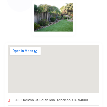
3936 Reston Ct, South San Francisco, CA, 94080