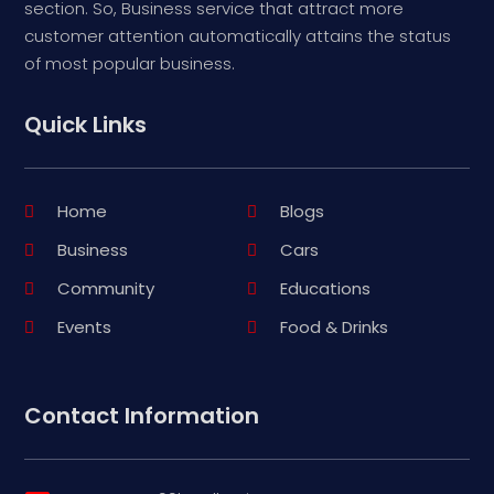
section. So, Business service that attract more
customer attention automatically attains the status
of most popular business.
Quick Links
Home
Blogs
Business
Cars
Community
Educations
Events
Food & Drinks
Contact Information