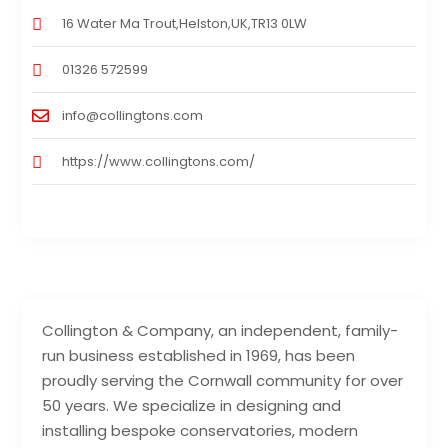
16 Water Ma Trout,Helston,UK,TR13 0LW
01326 572599
info@collingtons.com
https://www.collingtons.com/
Collington & Company, an independent, family-
run business established in 1969, has been
proudly serving the Cornwall community for over
50 years. We specialize in designing and
installing bespoke conservatories, modern