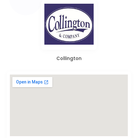
Collington