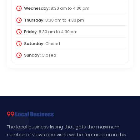
Wednesday:
8:30 am
to
4:30 pm
Thursday:
8:30 am
to
4:30 pm
Friday:
8:30 am
to
4:30 pm
Saturday:
Closed
Sunday:
Closed
The local business listing that gets the maximum
number of views and visits will be featured on in this