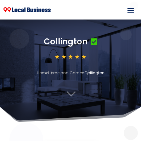
Collington
Home
Home and Garden
Collington
3