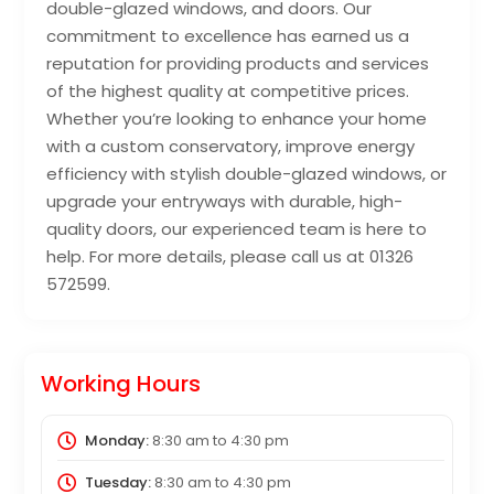
double-glazed windows, and doors. Our
commitment to excellence has earned us a
reputation for providing products and services
of the highest quality at competitive prices.
Whether you’re looking to enhance your home
with a custom conservatory, improve energy
efficiency with stylish double-glazed windows, or
upgrade your entryways with durable, high-
quality doors, our experienced team is here to
help. For more details, please call us at 01326
572599.
Working Hours
Monday:
8:30 am
to
4:30 pm
Tuesday:
8:30 am
to
4:30 pm