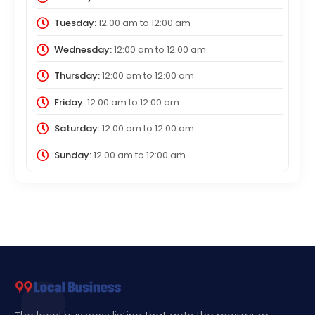
Tuesday:
12:00 am
to
12:00 am
Wednesday:
12:00 am
to
12:00 am
Thursday:
12:00 am
to
12:00 am
Friday:
12:00 am
to
12:00 am
Saturday:
12:00 am
to
12:00 am
Sunday:
12:00 am
to
12:00 am