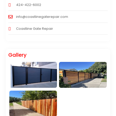
424-422-6002
info@coastlinegaterepair.com
Coastline Gate Repair
Gallery