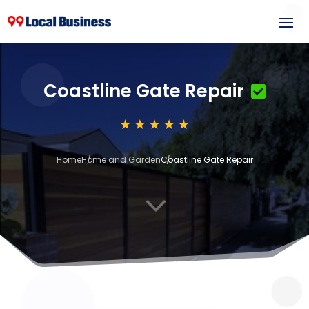
Coastline Gate Repair
Home
Home and Garden
Coastline Gate Repair
3