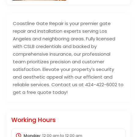
Coastline Gate Repair is your premier gate
repair and installation experts serving Los
Angeles and neighboring areas. Fully licensed
with CSLB credentials and backed by
comprehensive insurance, our professional
team prioritizes precision and customer
satisfaction. Elevate your property’s security
and aesthetic appeal with our efficient and
reliable services. Contact us at 424-422-6002 to
get a free quote today!
Working Hours
Monday:
12:00 am
to
12:00 am