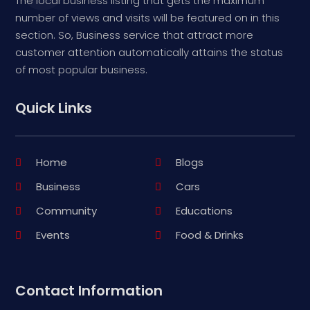
The local business listing that gets the maximum
number of views and visits will be featured on in this
section. So, Business service that attract more
customer attention automatically attains the status
of most popular business.
Quick Links
Home
Blogs
Business
Cars
Community
Educations
Events
Food & Drinks
Contact Information