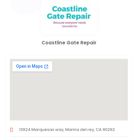
Coastline Gate Repair
13924 Marquesas way, Marina del rey, CA 90292