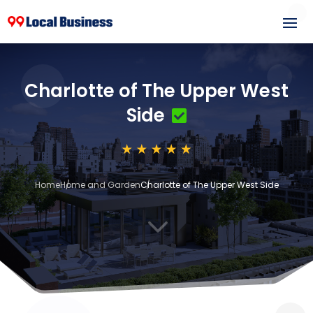
Charlotte of The Upper West
Side
Home
Home and Garden
Charlotte of The Upper West Side
3