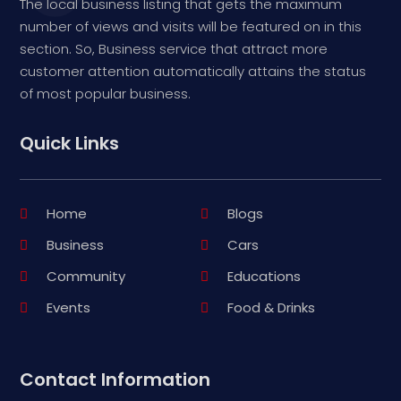
The local business listing that gets the maximum
number of views and visits will be featured on in this
section. So, Business service that attract more
customer attention automatically attains the status
of most popular business.
Quick Links
Home
Blogs
Business
Cars
Community
Educations
Events
Food & Drinks
Contact Information