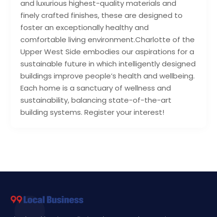
and luxurious highest-quality materials and
finely crafted finishes, these are designed to
foster an exceptionally healthy and
comfortable living environment.Charlotte of the
Upper West Side embodies our aspirations for a
sustainable future in which intelligently designed
buildings improve people’s health and wellbeing.
Each home is a sanctuary of wellness and
sustainability, balancing state-of-the-art
building systems. Register your interest!