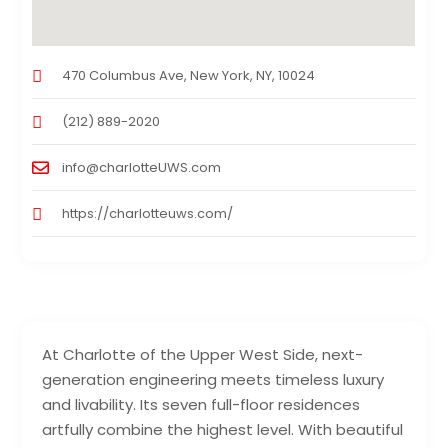
470 Columbus Ave, New York, NY, 10024
(212) 889-2020
info@charlotteUWS.com
https://charlotteuws.com/
At Charlotte of the Upper West Side, next-
generation engineering meets timeless luxury
and livability. Its seven full-floor residences
artfully combine the highest level. With beautiful