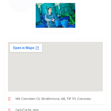
196 Camden Ct, Strathmore, AB, T1P 1Y1, Canada
(403) 879-3011