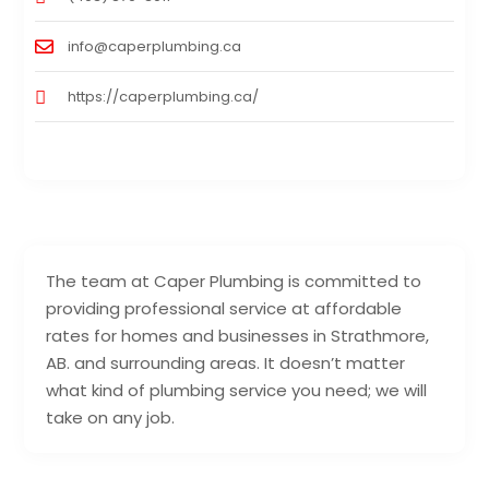
info@caperplumbing.ca
https://caperplumbing.ca/
The team at Caper Plumbing is committed to
providing professional service at affordable
rates for homes and businesses in Strathmore,
AB. and surrounding areas. It doesn’t matter
what kind of plumbing service you need; we will
take on any job.