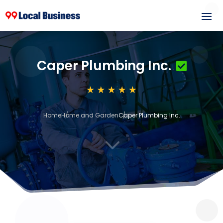
Caper Plumbing Inc.
Home
Home and Garden
Caper Plumbing Inc.
3