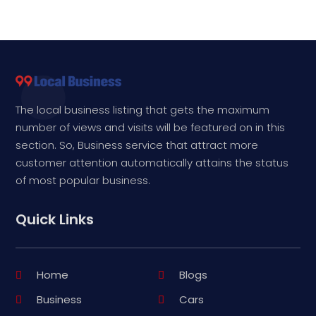
The local business listing that gets the maximum
number of views and visits will be featured on in this
section. So, Business service that attract more
customer attention automatically attains the status
of most popular business.
Quick Links
Home
Blogs
Business
Cars