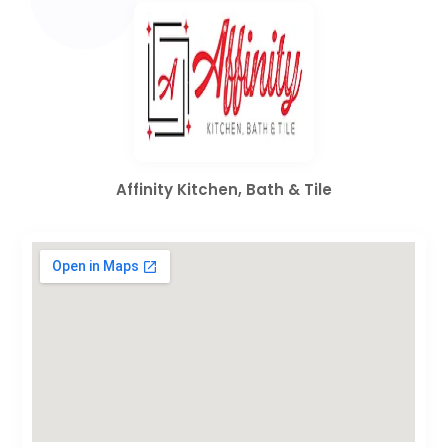
Affinity Kitchen, Bath & Tile