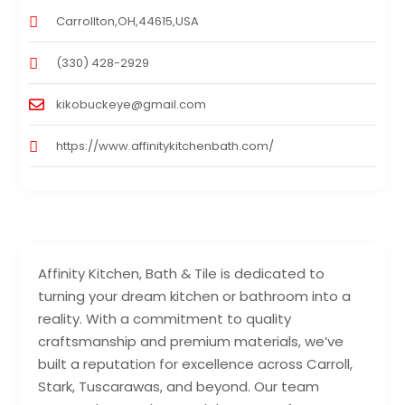
Carrollton,OH,44615,USA
(330) 428-2929
kikobuckeye@gmail.com
https://www.affinitykitchenbath.com/
Affinity Kitchen, Bath & Tile is dedicated to
turning your dream kitchen or bathroom into a
reality. With a commitment to quality
craftsmanship and premium materials, we’ve
built a reputation for excellence across Carroll,
Stark, Tuscarawas, and beyond. Our team