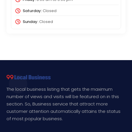
Saturday:
Closed
Sunday:
Closed
The local business listing that gets the maximum
number of views and visits will be featured on in this
section. So, Business service that attract more
customer attention automatically attains the status
of most popular business.