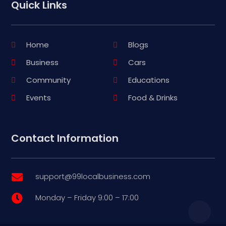
Quick Links
Home
Blogs
Business
Cars
Community
Educations
Events
Food & Drinks
Contact Information
support@99localbusiness.com

Monday – Friday 9:00 – 17:00
