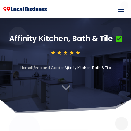
Affinity Kitchen, Bath & Tile
Home
Home and Garden
Affinity Kitchen, Bath & Tile
3