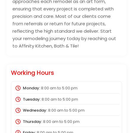
approaches each remodel as an art form,
ensuring that every project is completed with
precision and care. Most of our clients come
from referrals or return for future projects,
reflecting the high standard we deliver. Start
your remodeling journey today by reaching out
to Affinity Kitchen, Bath & Tile!
Working Hours
Monday:
8:00 am
to
5:00 pm
Tuesday:
8:00 am
to
5:00 pm
Wednesday:
8:00 am
to
5:00 pm
Thursday:
8:00 am
to
5:00 pm
Friday:
8:00 am
to
5:00 pm