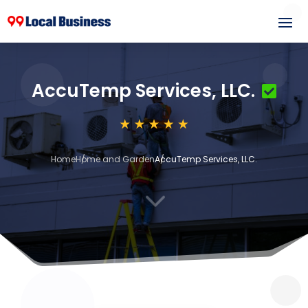
AccuTemp Services, LLC.
Home
Home and Garden
AccuTemp Services, LLC.
3