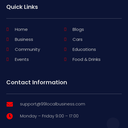
Quick Links
Home
Blogs
Business
Cars
Community
Educations
Events
Food & Drinks
Contact Information
support@99localbusiness.com

Monday – Friday 9:00 – 17:00
