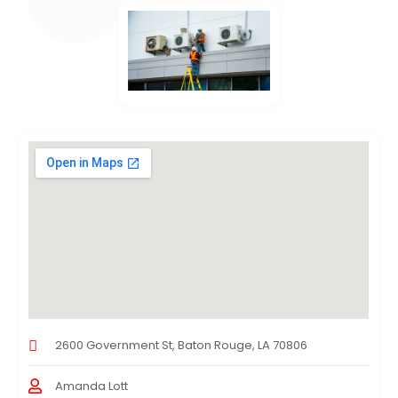
2600 Government St, Baton Rouge, LA 70806
Amanda Lott