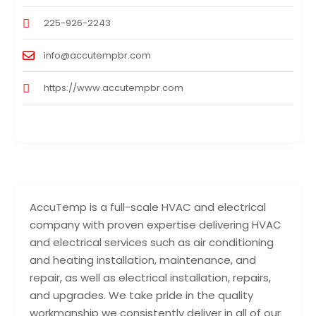
225-926-2243
info@accutempbr.com
https://www.accutempbr.com
AccuTemp is a full-scale HVAC and electrical
company with proven expertise delivering HVAC
and electrical services such as air conditioning
and heating installation, maintenance, and
repair, as well as electrical installation, repairs,
and upgrades. We take pride in the quality
workmanship we consistently deliver in all of our