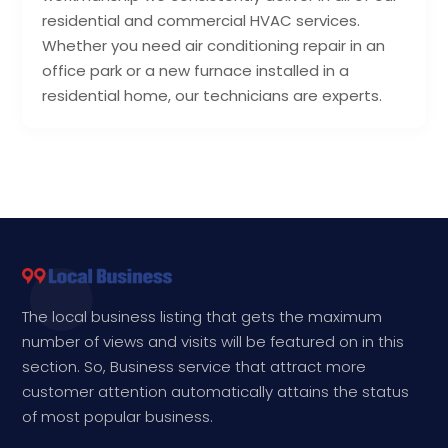
residential and commercial HVAC services.
Whether you need air conditioning repair in an
office park or a new furnace installed in a
residential home, our technicians are experts.
The local business listing that gets the maximum
number of views and visits will be featured on in this
section. So, Business service that attract more
customer attention automatically attains the status
of most popular business.