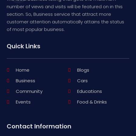
number of views and visits will be featured on in this
section. So, Business service that attract more
customer attention automatically attains the status
of most popular business.
Quick Links
Home
Blogs
Business
Cars
Community
Educations
Events
Food & Drinks
Contact Information