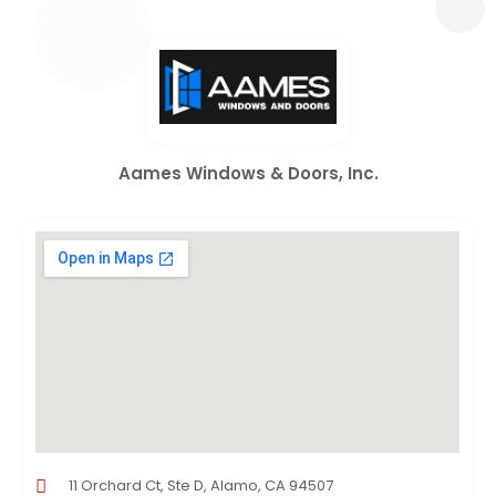
Aames Windows & Doors, Inc.
11 Orchard Ct, Ste D, Alamo, CA 94507