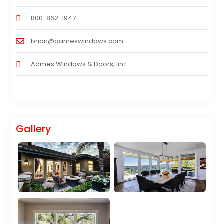
800-862-1947
brian@aameswindows.com
Aames Windows & Doors, Inc.
Gallery