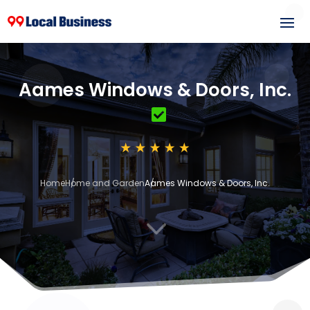
Aames Windows & Doors, Inc.
Home
Home and Garden
Aames Windows & Doors, Inc.
3