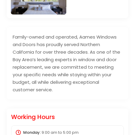
Family-owned and operated, Aames Windows
and Doors has proudly served Northern
California for over three decades. As one of the
Bay Area’s leading experts in window and door
replacement, we are committed to meeting
your specific needs while staying within your
budget, all while delivering exceptional
customer service.
Working Hours
Monday:
9:00 am
to
5:00 pm