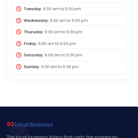
Tuesday:
9:00 am
to
5:00 pm
Wednesday:
9:00 am
to
5:00 pm
Thursday:
9:00 am
to
5:00 pm
Friday:
9:00 am
to
5:00 pm
Saturday:
9:00 am
to
5:00 pm
Sunday:
9:00 am
to
5:00 pm
The local business listing that gets the maximum