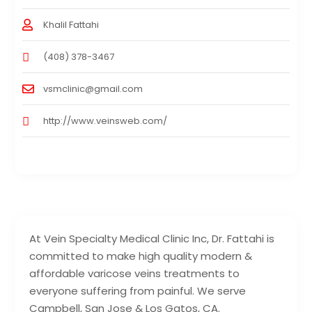
Khalil Fattahi
(408) 378-3467
vsmclinic@gmail.com
http://www.veinsweb.com/
At Vein Specialty Medical Clinic Inc, Dr. Fattahi is
committed to make high quality modern &
affordable varicose veins treatments to
everyone suffering from painful. We serve
Campbell, San Jose & Los Gatos, CA.