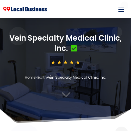
Vein Specialty Medical Clinic,
Inc.
Home
Health
Vein Specialty Medical Clinic, Inc.
3