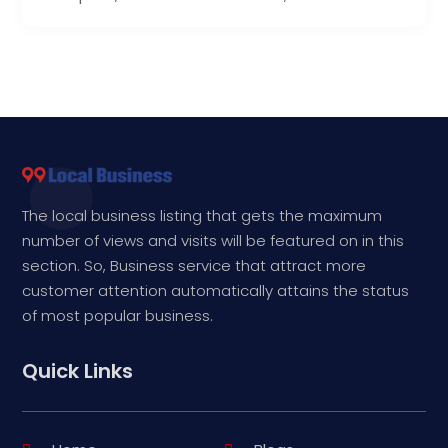
The local business listing that gets the maximum
number of views and visits will be featured on in this
section. So, Business service that attract more
customer attention automatically attains the status
of most popular business.
Quick Links