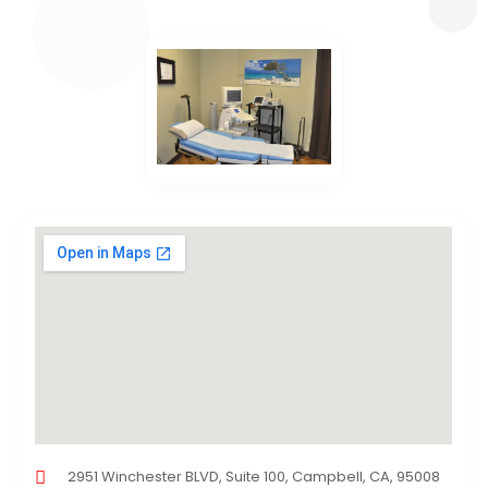
2951 Winchester BLVD, Suite 100, Campbell, CA, 95008