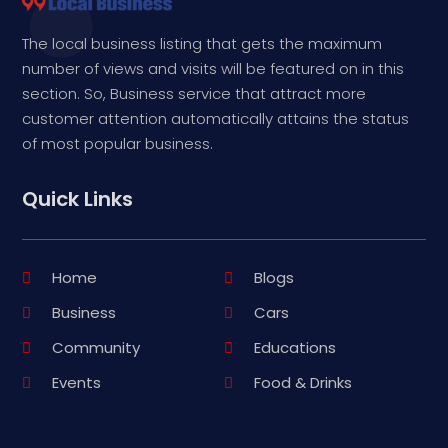
The local business listing that gets the maximum
number of views and visits will be featured on in this
section. So, Business service that attract more
customer attention automatically attains the status
of most popular business.
Quick Links
Home
Blogs
Business
Cars
Community
Educations
Events
Food & Drinks