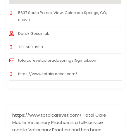
5637 South Patrick View, Colorado Springs, CO,
80923
Derek Gosciniak
719-600-1999
totalcarevetcoloradosprings@gmail.com
https://www.totalcarevet.com/
https://www.totalcarevet.com/ Total Care
Mobile Veterinary Practice is a full-service
mobile Veterinary Practice and has been