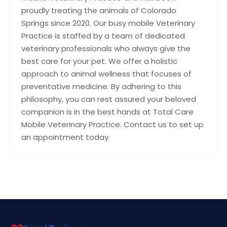
proudly treating the animals of Colorado
Springs since 2020. Our busy mobile Veterinary
Practice is staffed by a team of dedicated
veterinary professionals who always give the
best care for your pet. We offer a holistic
approach to animal wellness that focuses of
preventative medicine. By adhering to this
philosophy, you can rest assured your beloved
companion is in the best hands at Total Care
Mobile Veterinary Practice. Contact us to set up
an appointment today.