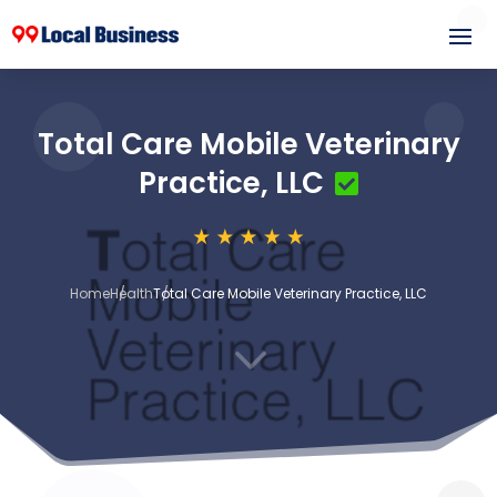
Total Care Mobile Veterinary
Practice, LLC
Home
Health
Total Care Mobile Veterinary Practice, LLC
3