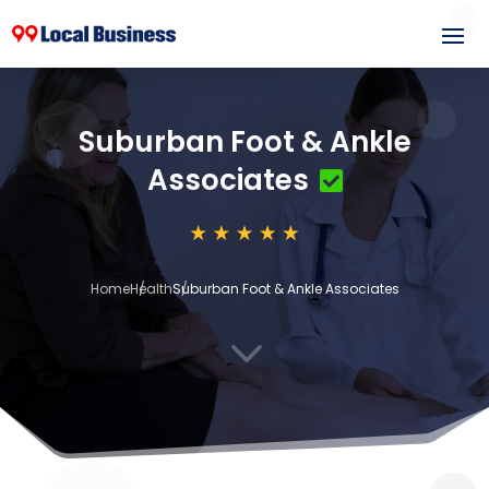
Suburban Foot & Ankle
Associates
Home
Health
Suburban Foot & Ankle Associates
3