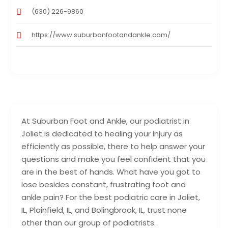
(630) 226-9860
https://www.suburbanfootandankle.com/
At Suburban Foot and Ankle, our podiatrist in
Joliet is dedicated to healing your injury as
efficiently as possible, there to help answer your
questions and make you feel confident that you
are in the best of hands. What have you got to
lose besides constant, frustrating foot and
ankle pain? For the best podiatric care in Joliet,
IL, Plainfield, IL, and Bolingbrook, IL, trust none
other than our group of podiatrists.