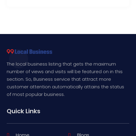
The local business listing that gets the maximum
number of views and visits will be featured on in this
section. So, Business service that attract more
customer attention automatically attains the status
of most popular business.
Quick Links
Home
Blogs