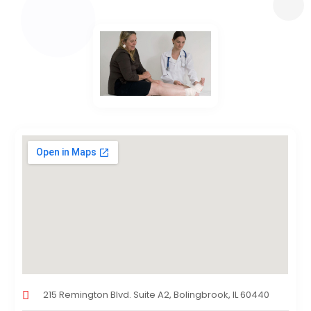
215 Remington Blvd. Suite A2, Bolingbrook, IL 60440