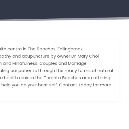
lth centre in The Beaches’ Fallingbrook
pathy and acupuncture by owner Dr. Mary Choi,
 and Mindfulness, Couples and Marriage
aling our patients through the many forms of natural
ive health clinic in the Toronto Beaches area offering
o help you be your best self. Contact today for more