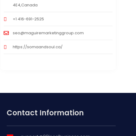
4E4,Canada
+1 416-691-2525
seo@maguiremarketinggroup.com
https://somaandsoul.ca/
Contact Information