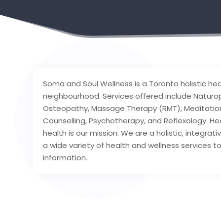
Soma and Soul Wellness is a Toronto holistic hea
neighbourhood. Services offered include Naturo
Osteopathy, Massage Therapy (RMT), Meditation
Counselling, Psychotherapy, and Reflexology. He
health is our mission. We are a holistic, integrat
a wide variety of health and wellness services t
information.