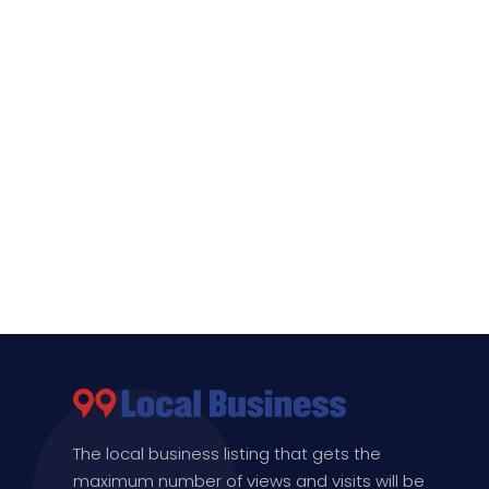
The local business listing that gets the
maximum number of views and visits will be