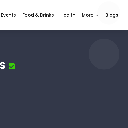
Events
Food & Drinks
Health
More
Blogs
s