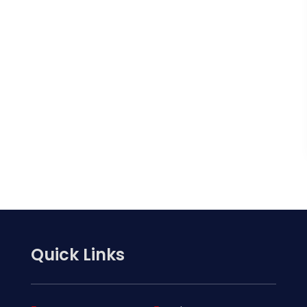
Quick Links