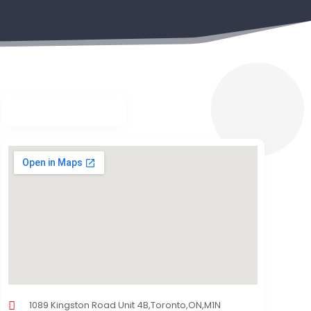
1089 Kingston Road Unit 4B,Toronto,ON,M1N