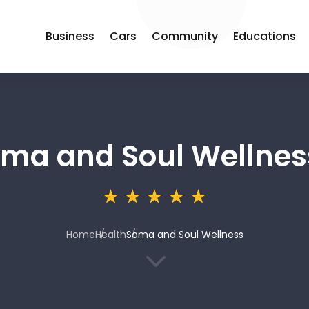
Business
Cars
Community
Educations
ma and Soul Wellnes
Home
Health
Soma and Soul Wellness
3