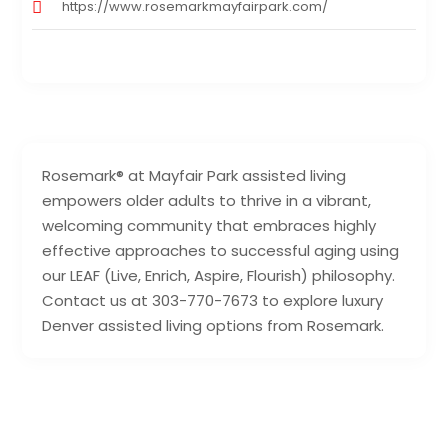
https://www.rosemarkmayfairpark.com/
Rosemark® at Mayfair Park assisted living
empowers older adults to thrive in a vibrant,
welcoming community that embraces highly
effective approaches to successful aging using
our LEAF (Live, Enrich, Aspire, Flourish) philosophy.
Contact us at 303-770-7673 to explore luxury
Denver assisted living options from Rosemark.