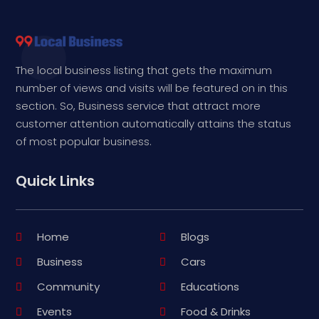
The local business listing that gets the maximum
number of views and visits will be featured on in this
section. So, Business service that attract more
customer attention automatically attains the status
of most popular business.
Quick Links
Home
Blogs
Business
Cars
Community
Educations
Events
Food & Drinks