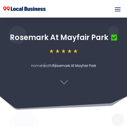
Rosemark At Mayfair Park
Home
Health
Rosemark At Mayfair Park
3