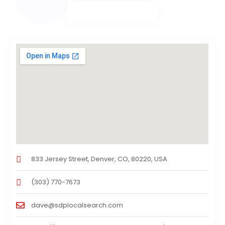
833 Jersey Street, Denver, CO, 80220, USA
(303) 770-7673
dave@sdplocalsearch.com