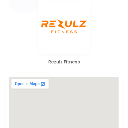
Rezulz Fitness