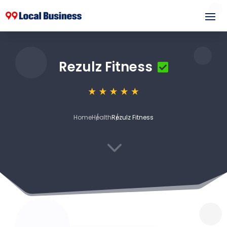
Rezulz Fitness
Home
Health
Rezulz Fitness
3