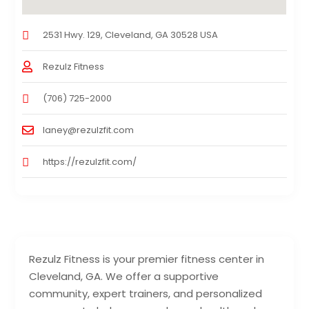
2531 Hwy. 129, Cleveland, GA 30528 USA
Rezulz Fitness
(706) 725-2000
laney@rezulzfit.com
https://rezulzfit.com/
Rezulz Fitness is your premier fitness center in
Cleveland, GA. We offer a supportive
community, expert trainers, and personalized