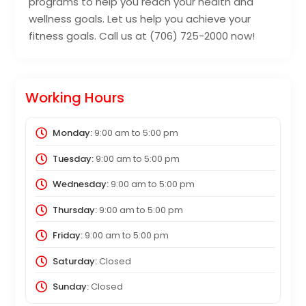
programs to help you reach your health and
wellness goals. Let us help you achieve your
fitness goals. Call us at (706) 725-2000 now!
Working Hours
Monday:
9:00 am
to
5:00 pm
Tuesday:
9:00 am
to
5:00 pm
Wednesday:
9:00 am
to
5:00 pm
Thursday:
9:00 am
to
5:00 pm
Friday:
9:00 am
to
5:00 pm
Saturday:
Closed
Sunday:
Closed