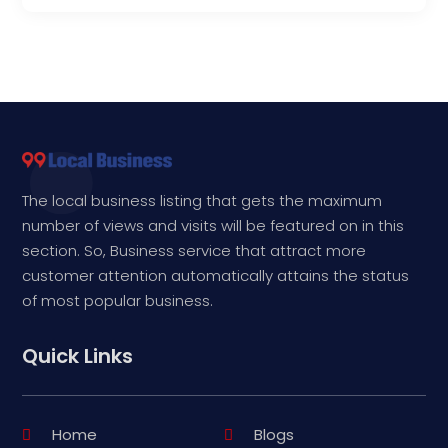
The local business listing that gets the maximum
number of views and visits will be featured on in this
section. So, Business service that attract more
customer attention automatically attains the status
of most popular business.
Quick Links
Home
Blogs