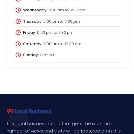
Wednesday:
8:30 am
to
5:30 pm
Thursday:
5:00 pm
to
7:30 pm
Friday:
5:00 pm
to
7:30 pm
Saturday:
8:30 am
to
12:30 pm
Sunday:
Closed
The local business listing that gets the maximum
number of views and visits will be featured on in this