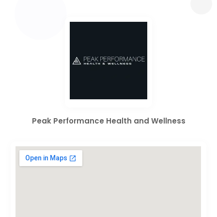
Peak Performance Health and Wellness