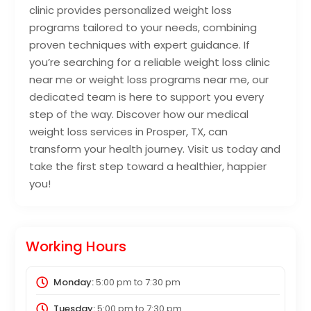
clinic provides personalized weight loss
programs tailored to your needs, combining
proven techniques with expert guidance. If
you’re searching for a reliable weight loss clinic
near me or weight loss programs near me, our
dedicated team is here to support you every
step of the way. Discover how our medical
weight loss services in Prosper, TX, can
transform your health journey. Visit us today and
take the first step toward a healthier, happier
you!
Working Hours
Monday:
5:00 pm
to
7:30 pm
Tuesday:
5:00 pm
to
7:30 pm