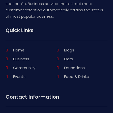
section. So, Business service that attract more
customer attention automatically attains the status
of most popular business.
Quick Links
Home
Blogs
Business
Cars
Community
Educations
Events
Food & Drinks
Contact Information