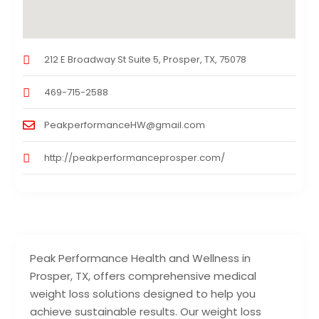
212 E Broadway St Suite 5, Prosper, TX, 75078
469-715-2588
PeakperformanceHW@gmail.com
http://peakperformanceprosper.com/
Peak Performance Health and Wellness in
Prosper, TX, offers comprehensive medical
weight loss solutions designed to help you
achieve sustainable results. Our weight loss