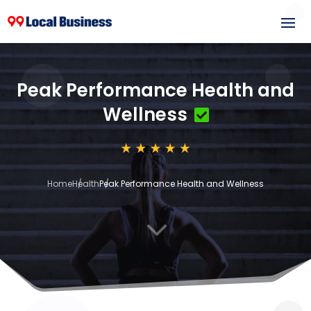
Peak Performance Health and
Wellness
Home
Health
Peak Performance Health and Wellness
3